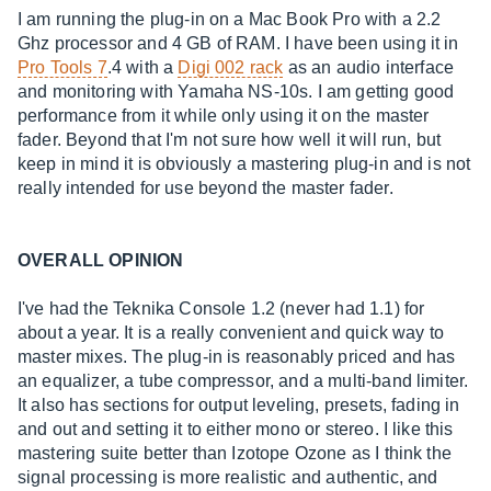
I am running the plug-in on a Mac Book Pro with a 2.2
Ghz processor and 4 GB of RAM. I have been using it in
Pro Tools 7
.4 with a
Digi 002 rack
as an audio interface
and monitoring with Yamaha NS-10s. I am getting good
performance from it while only using it on the master
fader. Beyond that I'm not sure how well it will run, but
keep in mind it is obviously a mastering plug-in and is not
really intended for use beyond the master fader.
OVERALL OPINION
I've had the Teknika Console 1.2 (never had 1.1) for
about a year. It is a really convenient and quick way to
master mixes. The plug-in is reasonably priced and has
an equalizer, a tube compressor, and a multi-band limiter.
It also has sections for output leveling, presets, fading in
and out and setting it to either mono or stereo. I like this
mastering suite better than Izotope Ozone as I think the
signal processing is more realistic and authentic, and