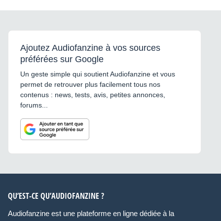
Ajoutez Audiofanzine à vos sources
préférées sur Google
Un geste simple qui soutient Audiofanzine et vous
permet de retrouver plus facilement tous nos
contenus : news, tests, avis, petites annonces,
forums...
QU’EST-CE QU’AUDIOFANZINE ?
Audiofanzine est une plateforme en ligne dédiée à la