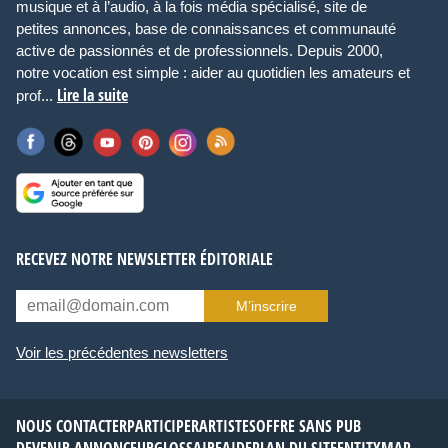
musique et à l’audio, à la fois média spécialisé, site de
petites annonces, base de connaissances et communauté
active de passionnés et de professionnels. Depuis 2000,
notre vocation est simple : aider au quotidien les amateurs et
Lire la suite
prof...
RECEVEZ NOTRE NEWSLETTER ÉDITORIALE
M’inscrire
Voir les précédentes newsletters
NOUS CONTACTER
PARTICIPER
ARTISTES
OFFRE SANS PUB