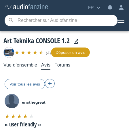
FR
Art Teknika CONSOLE 1.2
Déposer un avis
(4)
Vue d’ensemble
Avis
Forums
Voir tous les avis
ericthegreat
Note
:
«
user friendly
»
8