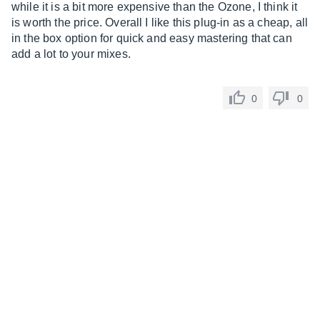
while it is a bit more expensive than the Ozone, I think it
is worth the price. Overall I like this plug-in as a cheap, all
in the box option for quick and easy mastering that can
add a lot to your mixes.
0
0