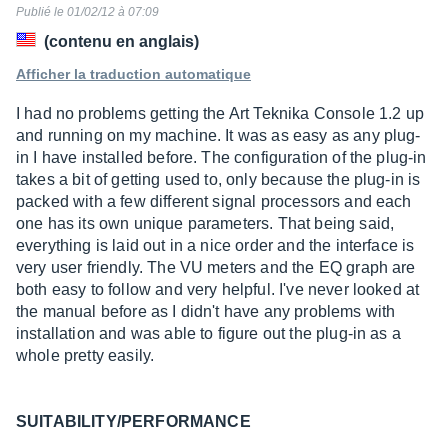
sur
Publié le 01/02/12 à 07:09
10
(contenu en anglais)
Afficher la traduction automatique
I had no problems getting the Art Teknika Console 1.2 up
and running on my machine. It was as easy as any plug-
in I have installed before. The configuration of the plug-in
takes a bit of getting used to, only because the plug-in is
packed with a few different signal processors and each
one has its own unique parameters. That being said,
everything is laid out in a nice order and the interface is
very user friendly. The VU meters and the EQ graph are
both easy to follow and very helpful. I've never looked at
the manual before as I didn't have any problems with
installation and was able to figure out the plug-in as a
whole pretty easily.
SUITABILITY/PERFORMANCE