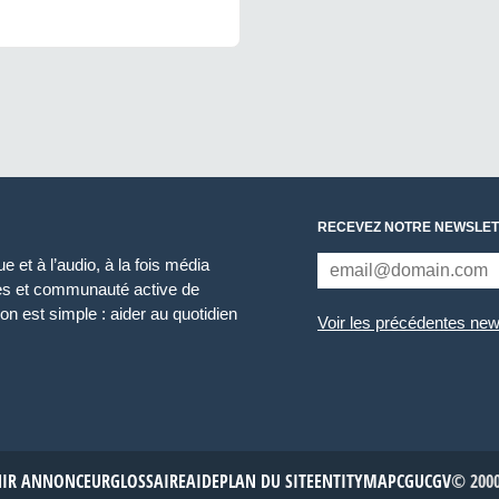
RECEVEZ NOTRE NEWSLET
 et à l’audio, à la fois média
ces et communauté active de
n est simple : aider au quotidien
Voir les précédentes new
NIR ANNONCEUR
GLOSSAIRE
AIDE
PLAN DU SITE
ENTITYMAP
CGU
CGV
© 2000