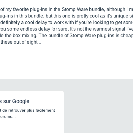
my favorite plug-ins in the Stomp Ware bundle, although I must
ug-ins in this bundle, but this one is pretty cool as it's unique s
's definitely a cool delay to work with if you're looking to get s
you some endless delay for sure. It's not the warmest signal I'v
nside the box mixing. The bundle of Stomp Ware plug-ins is cheap
 these out of eight...
s sur Google
 de retrouver plus facilement
forums...