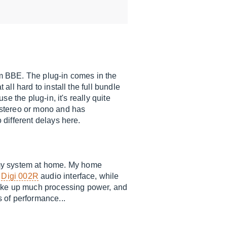
m BBE. The plug-in comes in the
all hard to install the full bundle
se the plug-in, it's really quite
r stereo or mono and has
 different delays here.
 my system at home. My home
a
Digi 002R
audio interface, while
take up much processing power, and
s of performance...