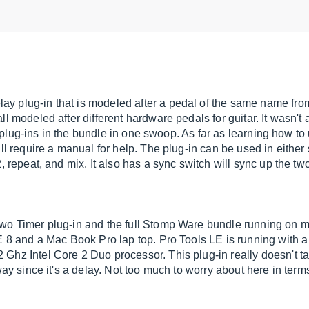
y plug-in that is modeled after a pedal of the same name fro
 modeled after different hardware pedals for guitar. It wasn't at 
e plug-ins in the bundle in one swoop. As far as learning how to u
ill require a manual for help. The plug-in can be used in eithe
, repeat, and mix. It also has a sync switch will sync up the two
Two Timer plug-in and the full Stomp Ware bundle running on
LE 8 and a Mac Book Pro lap top. Pro Tools LE is running with 
 Ghz Intel Core 2 Duo processor. This plug-in really doesn't 
way since it's a delay. Not too much to worry about here in term