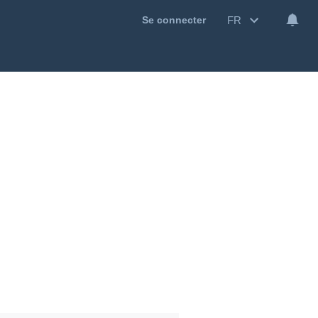
FR
Se connecter