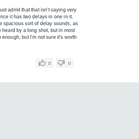
 admit that that isn't saying very
ince it has two delays in one in it.
ome spacious sort of delay sounds, as
e heard by a long shot, but in most
 enough, but I'm not sure it's worth
0
0