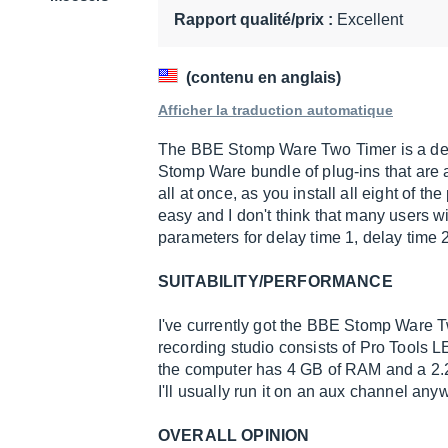
10
Rapport qualité/prix :
Excellent
(contenu en anglais)
Afficher la traduction automatique
The BBE Stomp Ware Two Timer is a dela
Stomp Ware bundle of plug-ins that are all
all at once, as you install all eight of th
easy and I don't think that many users w
parameters for delay time 1, delay time 2
SUITABILITY/PERFORMANCE
I've currently got the BBE Stomp Ware 
recording studio consists of Pro Tools 
the computer has 4 GB of RAM and a 2.2
I'll usually run it on an aux channel any
OVERALL OPINION