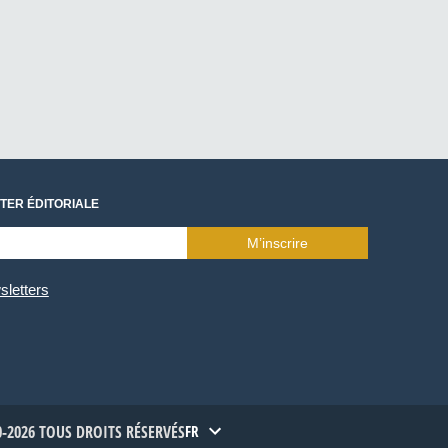
TER ÉDITORIALE
M’inscrire
sletters
-2026 TOUS DROITS RÉSERVÉS
FR