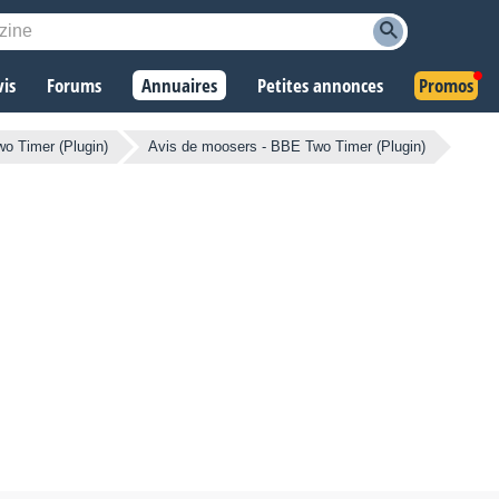
vis
Forums
Annuaires
Petites annonces
Promos
wo Timer (Plugin)
Avis de moosers - BBE Two Timer (Plugin)