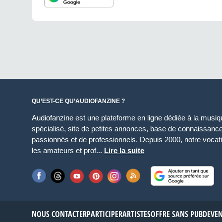
QU’EST-CE QU’AUDIOFANZINE ?
Audiofanzine est une plateforme en ligne dédiée à la musique
spécialisé, site de petites annonces, base de connaissan
passionnés et de professionnels. Depuis 2000, notre vocatio
les amateurs et prof...
Lire la suite
NOUS CONTACTER
PARTICIPER
ARTISTES
OFFRE SANS PUB
DEVE