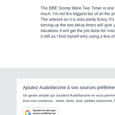
The BBE Stomp Ware Two Timer is one of 
much. I'm not the biggest fan of all the pl
The artwork on it is also pretty funny. It
turning up the two delay times will give 
situations it will get the job done for i
it still as I find myself only using a few of
Ajoutez Audiofanzine à vos sources préférée
Un geste simple qui soutient Audiofanzine et vous permet
tous nos contenus : news, tests, avis, petites annonces, 