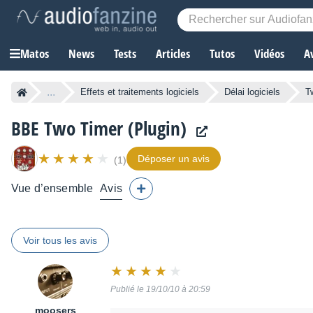
Matos
News
Tests
Articles
Tutos
Vidéos
A
...
Effets et traitements logiciels
Délai logiciels
T
BBE Two Timer (Plugin)
Déposer un avis
(1)
Vue d’ensemble
Avis
Voir tous les avis
Note
:
Publié le 19/10/10 à 20:59
8
sur
moosers