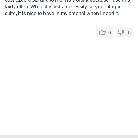
fairly often. While it is not a necessity for your plug-in
suite, it is nice to have in my arsenal when I need it.
0
0