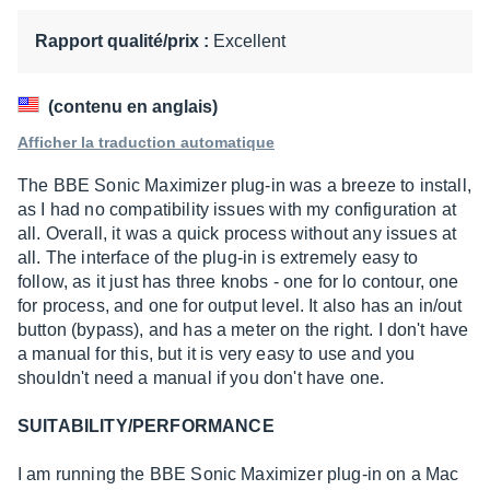
sur
10
Rapport qualité/prix :
Excellent
(contenu en anglais)
Afficher la traduction automatique
The BBE Sonic Maximizer plug-in was a breeze to install,
as I had no compatibility issues with my configuration at
all. Overall, it was a quick process without any issues at
all. The interface of the plug-in is extremely easy to
follow, as it just has three knobs - one for lo contour, one
for process, and one for output level. It also has an in/out
button (bypass), and has a meter on the right. I don't have
a manual for this, but it is very easy to use and you
shouldn't need a manual if you don't have one.
SUITABILITY/PERFORMANCE
I am running the BBE Sonic Maximizer plug-in on a Mac