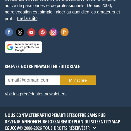
active de passionnés et de professionnels. Depuis 2000,
notre vocation est simple : aider au quotidien les amateurs et
Lire la suite
prof...
RECEVEZ NOTRE NEWSLETTER ÉDITORIALE
M’inscrire
Voir les précédentes newsletters
NOUS CONTACTER
PARTICIPER
ARTISTES
OFFRE SANS PUB
DEVENIR ANNONCEUR
GLOSSAIRE
AIDE
PLAN DU SITE
ENTITYMAP
CGU
CGV
© 2000-2026 TOUS DROITS RÉSERVÉS
FR