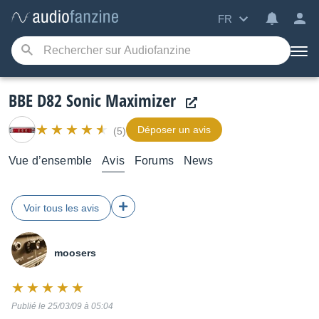
FR
BBE D82 Sonic Maximizer
Déposer un avis
(5)
Vue d’ensemble
Avis
Forums
News
Voir tous les avis
moosers
Note
:
Publié le 25/03/09 à 05:04
10