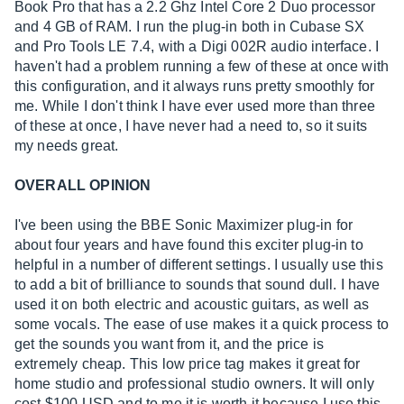
Book Pro that has a 2.2 Ghz Intel Core 2 Duo processor
and 4 GB of RAM. I run the plug-in both in Cubase SX
and Pro Tools LE 7.4, with a Digi 002R audio interface. I
haven't had a problem running a few of these at once with
this configuration, and it always runs pretty smoothly for
me. While I don't think I have ever used more than three
of these at once, I have never had a need to, so it suits
my needs great.
OVERALL OPINION
I've been using the BBE Sonic Maximizer plug-in for
about four years and have found this exciter plug-in to
helpful in a number of different settings. I usually use this
to add a bit of brilliance to sounds that sound dull. I have
used it on both electric and acoustic guitars, as well as
some vocals. The ease of use makes it a quick process to
get the sounds you want from it, and the price is
extremely cheap. This low price tag makes it great for
home studio and professional studio owners. It will only
cost $100 USD and to me it is worth it because I use this