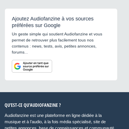
Ajoutez Audiofanzine à vos sources
préférées sur Google
Un geste simple qui soutient Audiofanzine et vous
permet de retrouver plus facilement tous nos
contenus : news, tests, avis, petites annonces,
forums...
QU’EST-CE QU’AUDIOFANZINE ?
Audiofanzine est une plateforme en ligne dédiée à la
musique et à l’audio, à la fois média spécialisé, site de
petites annonces, base de connaissances et communauté