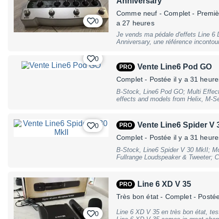
Anniversary
Comme neuf
- Complet - Premiè
0
a 27 heures
Je vends ma pédale d'effets Line 6 D
Anniversary, une référence incontour
de produit : Pédale d'effets multi-ef
(DL4 Deluxe II) - Édition : Limitée 2
0
Delay, Reverb, Chorus, Flanger, Phas
Vente Line6 Pod GO
PRO
Clean Boost, Wah-Wah - Contrôles :
Feedback, Mix, Rate, Depth, Drive, 
Complet
- Postée il y a 31 heure
Entrées Jack et XLR, sortie casque 
B-Stock, Line6 Pod GO; Multi Effects
si vous avez des questions !
effects and models from Helix, M-Se
simultaneous amp, cab, and effects
cabinet simulation (Third-Party IR l
Compact, ultra-portable, lightweigh
Vente Line6 Spider V 
0
PRO
Interbal, Cents, Delay, Shiftlevel,
Footswitches Effect; Display: 4,3""
Complet
- Postée il y a 31 heure
B, C, D, Mode, Tap/Tuner; Connectio
B-Stock, Line6 Spider V 30 MkII; M
2/Footswitch (1/4"" Stereo Jack), S
Fullrange Loudspeaker & Tweeter; C
Left & Right (1/4"" Jack), Amp Out 
and natural feel; Amp Presets desi
Type-B; Power Supply connector: Ba
Dan Boul of 65 amps); design and im
negative; Current Draw: 2500 mA; 
buttons; Artist and song presets by 
Multi Power Supply Connector (DE/UK
Line 6 XD V 35
PRO
Townsend, Dustin Kensrue, Jeff Loom
measurements (L x W x H): 35,6cm x
Oz Noy, Vernon Reid; Full-range spe
warranty, may have slight traces of
Très bon état
- Complet
- Postée
track playback; over 200 amplifiers,
remote app (Mac, PC, iOS, Android);
Line 6 XD V 35 en très bon état, testé et vérifié vendu avec alimentation
0
free via Line6 Updater; controls: Dr