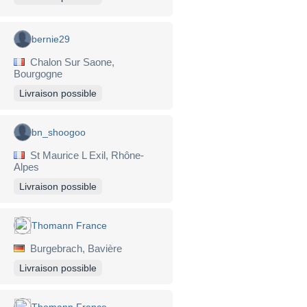
bernie29
Chalon Sur Saone,
Bourgogne
Livraison possible
bn_shoogoo
St Maurice L Exil, Rhône-
Alpes
Livraison possible
Thomann France
Burgebrach, Bavière
Livraison possible
Thomann France