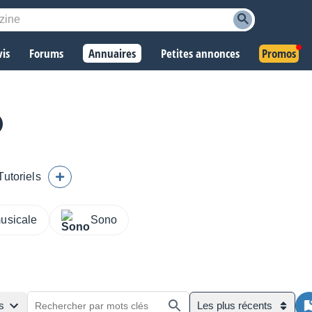
vis
Forums
Annuaires
Petites annonces
Promos
Tutoriels
musicale
Sono
s
Les plus récents