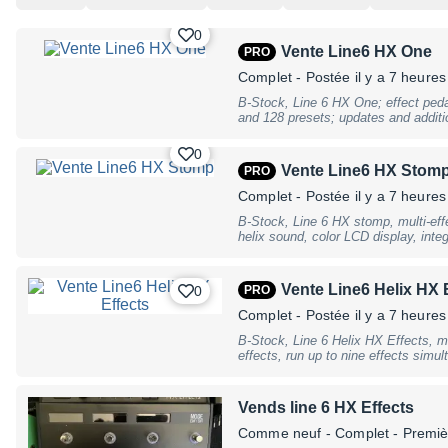
0
Vente Line6 HX One
PRO
Complet
- Postée il y a 7 heures
B-Stock, Line 6 HX One; effect pedal
and 128 presets; updates and additi
computer and free HX One Librarian
bypass; connection for optional expr
0
relevant effect parameters) or foot 
Vente Line6 HX Stom
PRO
controller; selection and adjustment
corresponding knobs; MIDI In and Ou
Complet
- Postée il y a 7 heures
adjusting effects and presets; 3 push
B-Stock, Line 6 HX stomp, multi-effe
interface; 2 separate RGB LEDs; OL
helix sound, color LCD display, integ
tab/flux; connections: Stereo L/R in
and models from the Helix, M series
Out/Thru, USB-C connector; power a
simultaneously usable amplifiers, b
x 2.1 mm, negative pole inside; cu
and IR Loading), 3 footswitches with
with a 9 V DC power adapter (includ
Vente Line6 Helix HX 
0
PRO
expression pedal connector, input L
62 mm; weight: 450 g, B-Stock with f
Right, USB, Midi In and Out / Thru
use
Complet
- Postée il y a 7 heures
dimensions 7.01"" x 4.96"" x 2.6"",
B-Stock, Line 6 Helix HX Effects, m
9V DC 3A, incl. power supply., B-Sto
effects, run up to nine effects simu
traces of use
Responses (IRS), 128 storable pres
stereo looper with 6 buttons, paralle
line/instrument level inputs, two ass
Vends line 6 HX Effects
two expression pedal inputs, and up
displays to name pedals and patch 
Comme neuf
- Complet - Premiè
differentiate effect types (delay, Mod