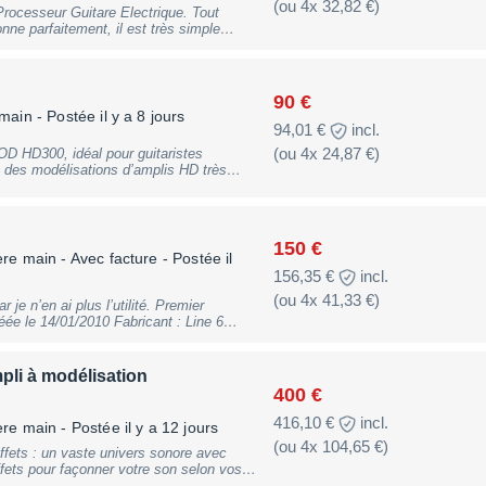
(ou 4x 32,82 €)
Processeur Guitare Electrique. Tout
s de simulation d'amplis célèbres, ainsi
yer à Paris 16ème. N'hésitez pas à
90 €
tares
 main
- Postée il y a 8 jours
tanley ; Aria NXG-03 ; Ovation ; etc. ;
94,01 €
incl.
 ; vinyles Japonais de rock et hard-rock
(ou 4x 24,87 €)
POD HD300, idéal pour guitaristes
collectionneurs ; etc... :)
 des modélisations d’amplis HD très
és (distorsions, delays, réverbes, chorus,
mple grâce à ses commandes directes.
certs ou l’enregistrement. Robuste et
ser facilement vos sons. Bon état
150 €
re main - Avec facture
- Postée il
156,35 €
incl.
(ou 4x 41,33 €)
je n’en ai plus l’utilité. Premier
e le 14/01/2010 Fabricant : Line 6
tégorie : Systèmes sans fil guitare &
 dénominations : relayg50, relay g 50 Le
anaux repousse les limites des
li à modélisation
es et les bassistes. Sa sonorité
400 €
lle et sa simplicité déconcertante
norité supérieure Le
416,10 €
incl.
ère main
- Postée il y a 12 jours
Sa clarté rivalise avec celle des cordons
(ou 4x 104,65 €)
re guitare offre des hautes fréquences
ffets : un vaste univers sonore avec
 basses fréquences à faire trembler le
ffets pour façonner votre son selon vos
es. Les systèmes sans fil traditionnels
derne percutant, tout est à portée de