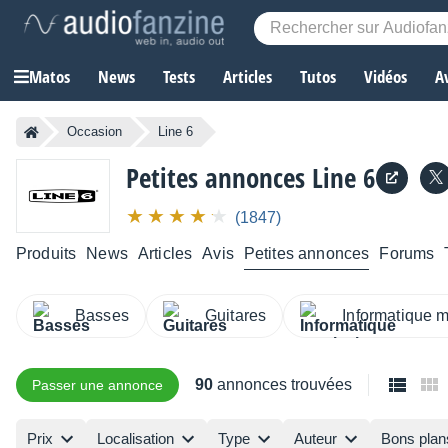
Matos
News
Tests
Articles
Tutos
Vidéos
A
Occasion
Line 6
Petites annonces Line 6
(1847)
Produits
News
Articles
Avis
Petites annonces
Forums
Basses
Guitares
Informatique 
90
annonces trouvées
Passer une annonce
Prix
Localisation
Type
Auteur
Bons plan