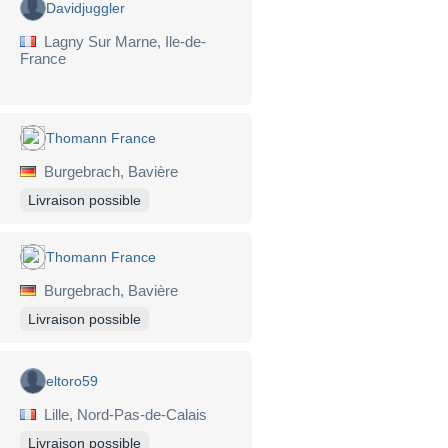
Davidjuggler
Lagny Sur Marne, Ile-de-
France
Thomann France
Burgebrach, Bavière
Livraison possible
Thomann France
Burgebrach, Bavière
Livraison possible
eltoro59
Lille, Nord-Pas-de-Calais
Livraison possible