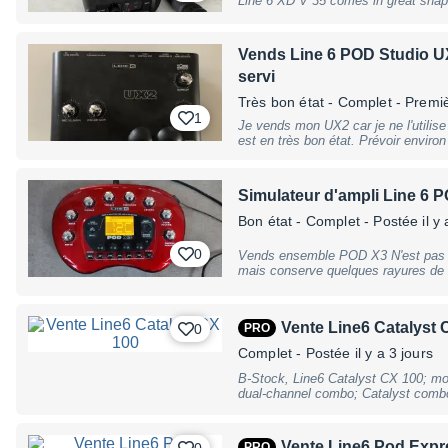
Line 6 XD V 35 comes in great shape, tested and checked sold with power
6.3mm instrument input, 1x headphone
supply
tuner, drum loops, metronome, USB 
Line6; FBV3 (#380135) & FBV MK II
Vends Line 6 POD Studio UX
dimensions: 208 x 391 x 381mm, weig
may have slight traces of use
servi
Très bon état
- Complet - Premi
1
Je vends mon UX2 car je ne l'utilis
est en très bon état. Prévoir environ 6€ de frais d'envoi en Mondial relay
Sinon remise en mains propres à Ch
Simulateur d'ampli Line 6 
Bon état
- Complet
- Postée il y 
0
Vends ensemble POD X3 N'est pas so
mais conserve quelques rayures de s
est fissuré mais a été recollé et ne bouge pas d'
même temps 2 instru/micro avec des
même de combiner 2 simulations en p
Vente Line6 Catalyst 
0
PRO
vers ampli, système son et casque. 
Gearbox ainsi que de servi comme ca
Complet
- Postée il y a 3 jours
directement sur ordinateur. Accordeur intégré. Le Pod X3 
réinitialisé avant la vente et désassocié 
B-Stock, Line6 Catalyst CX 100; mod
alimentation, cable USB et manuel. Principales caractéristiques - 78 amplis
dual-channel combo; Catalyst combos
guitare - 28 amplis basse - 24 baffle
12 original amp designs - from perfe
6 préamplis vocaux
for 2 channels, i.e. 12 memories; 6 h
6 specially developed delay effects; 
Vente Line6 Pod Expr
0
PRO