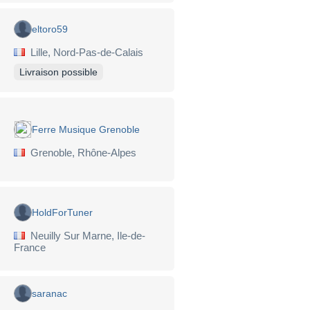
eltoro59
Lille, Nord-Pas-de-Calais
Livraison possible
Ferre Musique Grenoble
Grenoble, Rhône-Alpes
HoldForTuner
Neuilly Sur Marne, Ile-de-
France
saranac