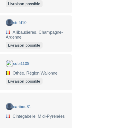
Livraison possible
stefd10
Allibaudieres, Champagne-
Ardenne
Livraison possible
cubi1109
Othée, Région Wallonne
Livraison possible
caribou31
Cintegabelle, Midi-Pyrénées