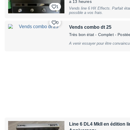
a 13 heures
footswitch for quick access to effec
1
endless rotary knobs, push buttons: 
Vends line 6 HX Effects. Parfait éta
Right, display: LED Displays, footsw
possible a vos frais.
w/ LCD Ring, connections: Mono/Ster
output (2 x 1/4"" jack) - FX Loop 1 
0
Amp (2 x 1/4"" mm TRS jack) - MIDI
Vends combo dt 25
barrel connector - center negative)
(included), no battery operation, Di
Très bon état
- Complet
- Postée
mm, (10,8"" x 7,9"" x 3""); Weight: 2
warranty, may have slight traces of
A venir essayer pour être convaincu 
Line 6 DL4 MkII en édition l