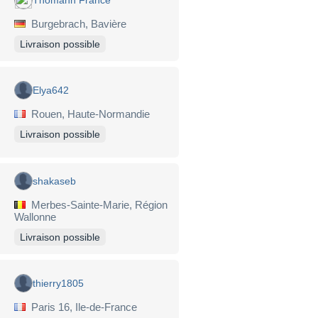
Burgebrach, Bavière
Livraison possible
Elya642
Rouen, Haute-Normandie
Livraison possible
shakaseb
Merbes-Sainte-Marie, Région
Wallonne
Livraison possible
thierry1805
Paris 16, Ile-de-France