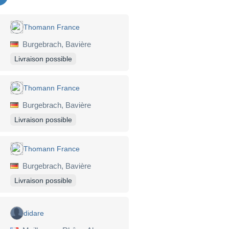
Thomann France
Burgebrach, Bavière
Livraison possible
Thomann France
Burgebrach, Bavière
Livraison possible
Thomann France
Burgebrach, Bavière
Livraison possible
didare