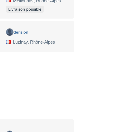
Meillonnas, Rhône-Alpes
Livraison possible
derision
Luzinay, Rhône-Alpes