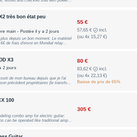
 input, 1x stereo aux input; built-in
recording & playback, compatible with
 footswitches (#231417 & #231418),
2 très bon état peu
ht: 7.3kg, B-Stock with full warranty,
55 €
57,65 €
incl.
ère main
- Postée il y a 2 jours
(ou 4x 15,27 €)
e plus depuis un bon moment. Le matériel
alon sur Saône (71) ou Audierne (29)
POD X3
80 €
a 2 jours
83,62 €
incl.
(ou 4x 22,13 €)
rti de mon bureau depuis que je l'ai
Baisse de prix de 65%
on précédent propriétaires (le transfo
un poil). Permet de gérer en
 simulations d'ampli séparées, ou
aralèlle pour une seule entrée. Sorties
CX 100
Prise USB pour être paramétré par l'outil
rte son et ainsi s'enregistrer
305 €
sera complètement
de mon compte Line6. Fourni avec
eling combo amp for electric guitar;
 can be operated like traditional amps;
s guitare - 22 baffles basse - 98 effets -
ctly clean to modern high-gain; 6 banks
igh-quality and authentic reverb effects;
6 modulation effects; 6 pitch shift and
ess Guitar