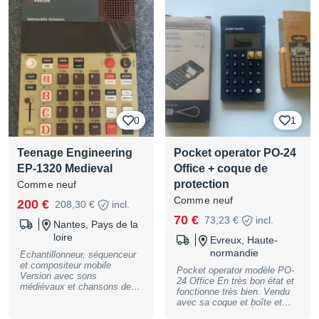
magnétophone 4 pistes et
séquenceurs créatifs. *
Excellent état esthétique et
fonctionnel * Toujours utilisé
avec soin en studio * Écran
en parfait état * Tous les
encodeurs, touches et
fonctions opérationnels *
Batterie fonctionnelle * Idéal
pour la composition, le sound
design, la production et les
0
1
performances live Remise en
main propre possible ou
envoi sécurisé via
Teenage Engineering
Pocket operator PO-24
audiofanzine z
EP-1320 Medieval
Office + coque de
protection
Comme neuf
Comme neuf
200 €
208,30 €
incl.
70 €
73,23 €
incl.
Nantes, Pays de la
loire
Evreux, Haute-
normandie
Echantillonneur, séquenceur
et compositeur mobile
Pocket operator modèle PO-
Version avec sons
24 Office En très bon état et
médiévaux et chansons de
fonctionne très bien. Vendu
démonstration Lettrage latin
avec sa coque et boîte et
Microphone et haut-parleur
manuel d'origine. À venir
intégrés 6 voix stéréo - 12