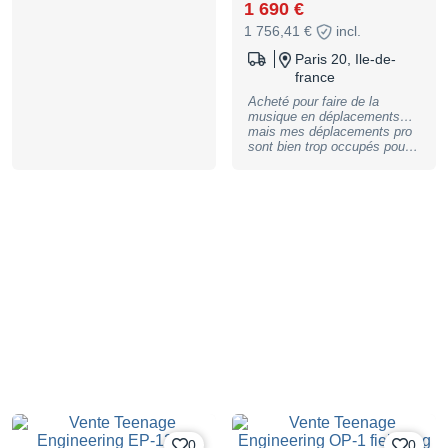
speaker; 12 stereo voices /
1 690 €
16 mono voices; 128 MB
1 756,41 €
incl.
memory or 999 sample slots;
9 projects with 80,000 notes
Paris 20, Ile-de-
each; Projects contain 4
france
groups with 99 patterns each;
Patterns have 12 tracks for
Acheté pour faire de la
samples and MIDI; variable
musique en déplacements…
patter length per group (1 to
mais mes déplacements pro
99 bars); all 12 fader
sont bien trop occupés pour
assignments can be recorded
ça :( Je vais en rester à mon
and automated; Loop mode;
matos fixe… Un niveau de
punch-in effects controllable
fonctionnalités incroyable et
via PADs; 9 pressure-
un bon son dans un format
sensitive and velocity-
hyper mobile sur batteries :
sensitive pads with
parfait pour la créativité en
polyphonic aftertouch; Multi-
tous lieux !
function fader; 4 group pads;
Separate MIDI channel can
be assigned to each pad;
Sequencer can be used to
control external devices;
Stereo / mono sampling via
built-in microphone or line-in
in 46 kHz / 16 bit; quick
arranging with the instant
commit function; 6 built-in
send-FX and a master
compressor; Drag and drop
samples with the Sample
0
0