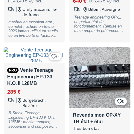
640 €
1 143,40 €
incl.
665,46 €
incl.
Chilly mazarin, Ile-
Billom, Auvergne
de-france
Teenage engineering OP-1,
en parfait état de
matériel en excellent état ,
fonctionnement. Remise en
complet , acheté en février
main propre de préférence
2026 jamais utilisé en studio
mais livraison possible.
ou en live boîte et facture
d'origine paiement PayPal
possible remis en mains
propres ou envoi par Mondial
replay si envoi , prix de vent
0
+ 15 €
Vente Teenage
PRO
Engineering EP-133
K.O. II 128MB
285 €
Burgebrach,
0
Bavière
B-Stock, Teenage
Revends mon OP-XY
Engineering EP-133 K.O. II
TB état + étui
128MB; mobile sampler,
sequencer and composer;
Très bon état
built-in microphone and