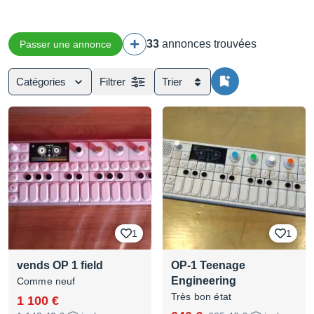
33
annonces trouvées
Passer une annonce
Catégories
Filtrer
Trier
1
1
vends OP 1 field
OP-1 Teenage
Engineering
Comme neuf
Très bon état
1 100 €