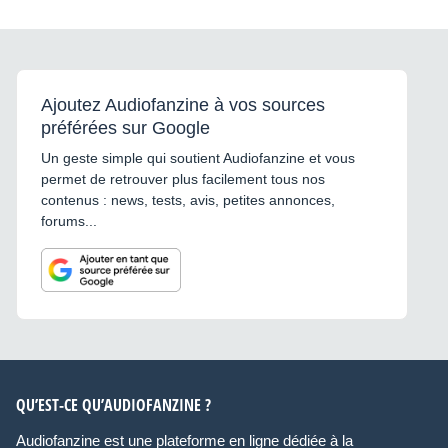
Ajoutez Audiofanzine à vos sources
préférées sur Google
Un geste simple qui soutient Audiofanzine et vous
permet de retrouver plus facilement tous nos
contenus : news, tests, avis, petites annonces,
forums...
QU’EST-CE QU’AUDIOFANZINE ?
Audiofanzine est une plateforme en ligne dédiée à la