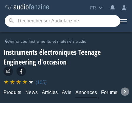
FR
Annonces Instruments et matériels audio
Instruments électroniques Teenage
Engineering d'occasion
(105)
Produits
News
Articles
Avis
Annonces
Forums
Tuto