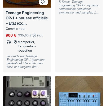
B-Stock, Teenage
0
warranty, may have slight
Engineering OP-XY; dynamic
traces of use
performance sequencer,
synthesiser and sampler; 16
Teenage Engineering
track, 64-step sequencer with
OP-1 + housse officielle
4x16 steps;, 24-voice
– État exc…
polyphony; 8 synthesiser
engines; dual CPU; drum
Comme neuf
sampler; multisampler; 6
integrated effects; master
900 €
935,60 €
incl.
EQ, saturator, compressor
and limiter; stereo signal
Montpellier,
path; 24 punch-in effects;
Languedoc-
tape looper; midi channels
roussillon
selectable per track; 9
patterns per track, 99
Je vends ma Teenage
scenes; song mode with 9
Engineering OP-1 (première
songs per project; USB-C for
génération) Elle a très peu
audio and MIDI; multi-out port
servi et a toujours été
for CV, midi, audio and sync
soigneusement conservée.
output; Bluetooth LE MIDI; 8
L’appareil est en excellent
GB storage for samples and
état esthétique et fonctionne
projects; 512 MB RAM; built-
parfaitement : aucun défaut,
in speaker and microphone;
aucun problème technique.
built-in lithium-ion battery;
Vendue avec la housse
matte black aluminium
officielle Teenage
housing; dimensions: 288 x
Engineering OP-1 noire,
102 x 30 mm; weight: 0.9 kg,
parfaitement adaptée pour
B-Stock with full warranty,
protéger l’instrument. Un
may have slight traces of use
synthétiseur/sampler unique,