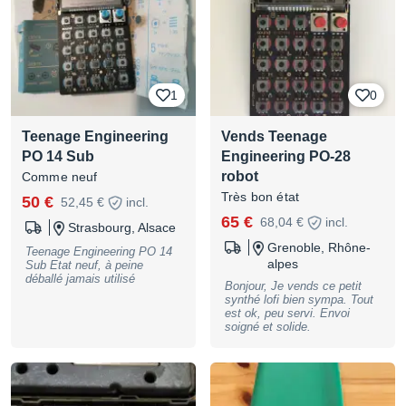
1
0
Teenage Engineering
Vends Teenage
PO 14 Sub
Engineering PO-28
robot
Comme neuf
Très bon état
50 €
52,45 €
incl.
65 €
68,04 €
incl.
Strasbourg, Alsace
Grenoble, Rhône-
Teenage Engineering PO 14
alpes
Sub Etat neuf, à peine
déballé jamais utilisé
Bonjour, Je vends ce petit
synthé lofi bien sympa. Tout
est ok, peu servi. Envoi
soigné et solide.