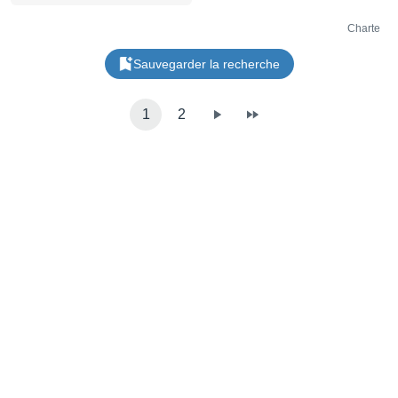
l'entrée ligne 46 kHz / 16 bits
6 départs d'effets intégrés et
un compresseur principal
Charte
Traitement du signal interne
32 bits Entrée/sortie stéréo
Sauvegarder la recherche
sur mini Jack 3,5 mm
Entrée/sortie Sync sur mini
Jack 3,5 mm Entrée/sortie
MIDI sur mini Jack 3,5 mm,
1
2
type A Port USB-C
Alimentation via 4 piles AAA
ou port USB-C Dimensions:
240 x 176 x 16 mm