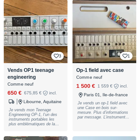
3
1
Vends OP1 teenage
Op-1 field avec case
engineering
Comme neuf
Comme neuf
1 500 €
1 559 €
incl.
650 €
675,85 €
incl.
Paris 01, Ile-de-france
Libourne, Aquitaine
Je vends un op-1 field avec
une Case en bois sur-
Je vends mon Teenage
mesure. Plus d’informations
Engineering OP-1, l’un des
par message. L’instrument
instruments portables les
est dans un état
plus emblématiques de la
irréprochable.1500€
création musicale moderne. Il
combine synthétiseurs,
samplers, boîte à rythmes,