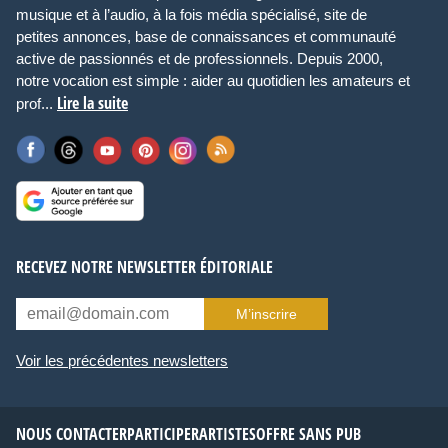
musique et à l’audio, à la fois média spécialisé, site de
petites annonces, base de connaissances et communauté
active de passionnés et de professionnels. Depuis 2000,
notre vocation est simple : aider au quotidien les amateurs et
Lire la suite
prof...
RECEVEZ NOTRE NEWSLETTER ÉDITORIALE
M’inscrire
Voir les précédentes newsletters
NOUS CONTACTER
PARTICIPER
ARTISTES
OFFRE SANS PUB