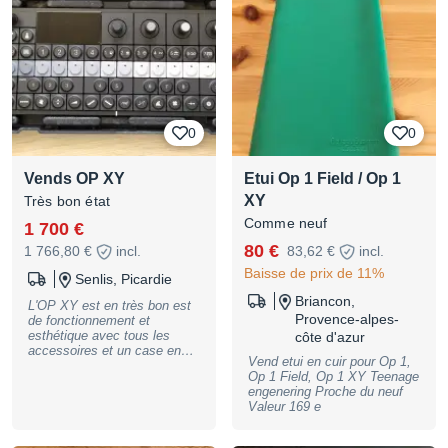
0
0
Vends OP XY
Etui Op 1 Field / Op 1
XY
Très bon état
Comme neuf
1 700 €
80 €
1 766,80 €
incl.
83,62 €
incl.
Baisse de prix de 11%
Senlis, Picardie
Briancon,
L'OP XY est en très bon est
Provence-alpes-
de fonctionnement et
esthétique avec tous les
côte d'azur
accessoires et un case en
Vend etui en cuir pour Op 1,
plexi
Op 1 Field, Op 1 XY Teenage
engenering Proche du neuf
Valeur 169 e