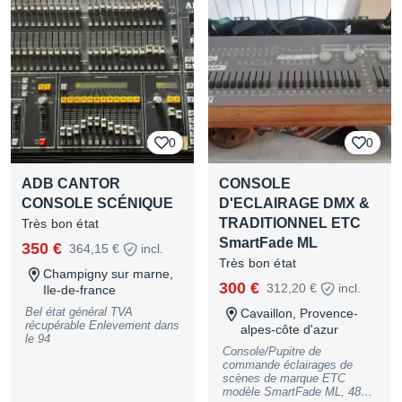
adapté à la régie lumière, aux
prestations événementielles,
concerts, tournées ou
installations fixes. Toutes les
commandes physiques
nécessaires : faders
motorisés, encodeurs,
touches de programmation et
exécuteurs. Matériel vendu
sans ordinateur et sans flight
0
0
Essai possible sur place.
Tarif HT - TVA récupérable
sur facture Remise en main
ADB CANTOR
CONSOLE
propre privilégiée, expédition
à étudier.
CONSOLE SCÉNIQUE
D'ECLAIRAGE DMX &
TRADITIONNEL ETC
Très bon état
SmartFade ML
350 €
364,15 €
incl.
Très bon état
Champigny sur marne,
300 €
312,20 €
incl.
Ile-de-france
Bel état général TVA
Cavaillon, Provence-
récupérable Enlevement dans
alpes-côte d'azur
le 94
Console/Pupitre de
commande éclairages de
scènes de marque ETC
modèle SmartFade ML, 48