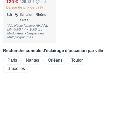
120 €
125,18 €
incl.
Baisse de prix de 57%
Echallon, Rhône-
alpes
Vds Régie lumière ARIANE
DM 4000 ( 4 x 1000 w )
Modulateur - Séquenceur
Multiprogrammes
Déclenchement Audio Micro
et Entrée Ligne Sorties 0-10
v Sorties Puissance sur
Recherche console d'éclairage d’occasion par ville
Prises 2P+T Etat Neuf (
Collector ) Parfait état de
Paris
Nantes
Orléans
Toulon
fonctionnement Matériel de
Qualité ( Made in France )
Prix Port Compris
Bruxelles