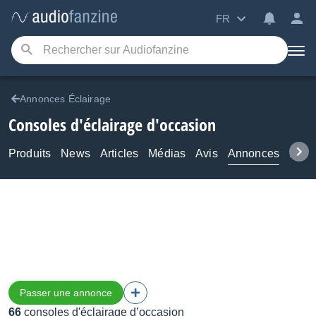
FR
Annonces Éclairage
Consoles d'éclairage d'occasion
Produits
News
Articles
Médias
Avis
Annonces
Foru
Passer une annonce
66
consoles d'éclairage d’occasion