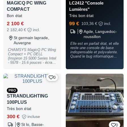
MAGICQ PC WING
LC2412 "Console
COMPACT
Lumières"
Bon état
Très bon état
2 100 €
99 €
103,36 €
incl.
2 182,40 €
incl.
Agde, Languedoc-
roussillon
St germain laprade,
Auvergne
Elle est en parfait état, et elle
reste une console de base
CHAMSYS MagicQ PC Wing
indispensable et polyvalente.
Compact + PC DELL
Quand le bug informatique
(Inspiron 15 5000 Series Intel
arrive.... et il arrive un jour,
- 5578 - 15.6 pouces - écran
cette petite console vous
tactile) avec Fly Case +
sauve en attendant le reboot
Magic DMX Full L'ensemble :
des "grandes" Et je sais de
2 100 euros La Wing seule :
0
quoi je parle. En fait elle est
1 900 euros
peu sortie car c'était ma 2412
"de secours" ATTENTION LE
FLIGHT CASE EST EN
PRO
VENTE A PART (50€ en
STRANDLIGHTING
plus)
100PLUS
Très bon état
300 €
incluse
St lo, Basse-
0