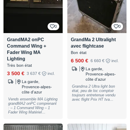
transportée en fly Console
compacte, puissante, idéale
pour tournée, prestation live,
théâtre ou installation fixe.
Prix demandé : 6000 € HT
Remise en main propre Me
0
0
contacter en MP pour plus
d’infos, photos ou vidéo de
fonctionnement
GrandMA2 onPC
GrandMa 2 Ultralight
Command Wing +
avec flightcase
Fader Wing MA
Bon état
Lighting
6 500 €
6 660 €
incl.
Très bon état
La garde,
3 500 €
3 637 €
incl.
Provence-alpes-
côte d'azur
La garde,
Grandma 2 Ultra light bon
Provence-alpes-
état, peu de loc comptoir
côte d'azur
toujours entretenue vendu
Vends ensemble MA Lighting
avec flight Prix HT tva
grandMA2 onPC comprenant
recuperable expédition
: – 1 Command Wing – 1
possible via transporteur 1er
Fader Wing Matériel
contact par telephone
professionnel en bon état
général, présentant quelques
traces normales d’utilisation.
Ensemble parfaitement