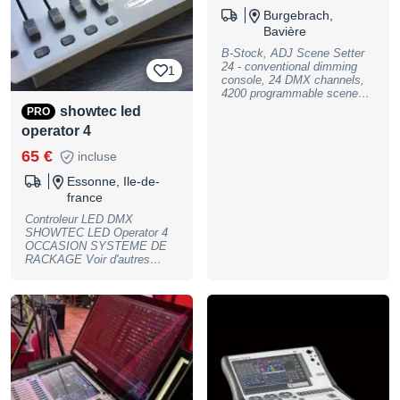
Burgebrach,
Bavière
B-Stock, ADJ Scene Setter
24 - conventional dimming
1
console, 24 DMX channels,
4200 programmable scenes
& 48 programmable chases
showtec led
PRO
(password protected), single
operator 4
& mix chase functions, blind
& dark functions, 24
65 €
incluse
individual channel faders, 24
bump buttons, A/B master
Essonne, Ile-de-
faders, tap sync button for
france
speed/fade override,
independent speed & fade
Controleur LED DMX
control, full-on button for
SHOWTEC LED Operator 4
100% momentary output to
OCCASION SYSTEME DE
all 24 channels, bright LCD
RACKAGE Voir d'autres
display, audio input and
annonces ici :
integrated micmicrophone for
https://www.lemmproduction.f
music sync functions, -
r/eclairage/consoles/
Audio level fader, - Fog
:::SONORISATION:::
Machine input and trigger
:::ECLAIRAGE:::
button-, - Midi In, Out & Thru
:::STRUCTURE::: :::FLIGHT-
connectors, - Power: 230V. /
CASE::: VENTE LOCATION
12V DC, 500mA. (Included), -
PRESTATIONS SON &
Dimensions: 483 x 267 x
LUMIERES _LEMM PROD_
76mm (LxWxH), - Weight: