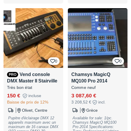
circuits gradués + 24 circuits
projecteurs motorisés – avec
flight maison et lampe de
régie et manuel complet en
français, autres
caractéristiques sur demande
et sur site de la marque –
Console en très bon état et
complète - Enlèvement sur
Cavaillon 84, règlement
espèces uniquement. Prix :
300 Euros
0
0
Vend console
Chamsys MagicQ
PRO
DMX Master II Stairville
MQ100 Pro 2014
Très bon état
Comme neuf
150 €
3 087,60 €
incluse
Baisse de prix de 12%
3 208,52 €
incl.
Olivet, Centre
Grèce
Pupitre d'éclairage DMX 12
Available for sale: 1/pc.
appareils maximum avec un
Chamsys MagicQ MQ100
maximum de 16 canaux DMX
Pro 2014 Specifications: