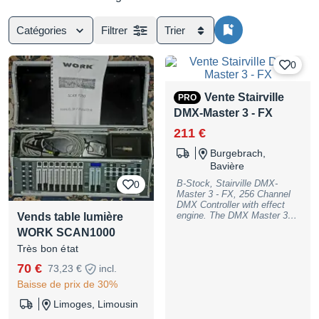
Catégories
Filtrer
Trier
0
Vente Stairville
PRO
DMX-Master 3 - FX
211 €
Burgebrach,
Bavière
B-Stock, Stairville DMX-
0
Master 3 - FX, 256 Channel
DMX Controller with effect
engine. The DMX Master 3 is
Vends table lumière
the newly developed Version
WORK SCAN1000
of the DMX Master using all
the known features and many
Très bon état
new enhancements such as
70 €
73,23 €
incl.
the effect gernerator. The
DMX controller can manage
Baisse de prix de 30%
up to 16 DMX devices (such
as moving head, scanner,
Limoges, Limousin
etc.) with up to 16 channels