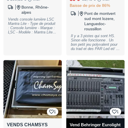
Baisse de prix de 86%
Bonne, Rhône-
alpes
Pont de montvert
sud mont lozere,
Vends console lumière LSC
Mantra Lite - Type de produit
Languedoc-
: Console lumière - Marque :
roussillon
LSC - Modèle : Mantra Lite -
Il y a 3 pistes qui sont HS.
Écran tactile : Oui -
Sinon elle fonctionne . Un
Connectivité : USB, Ethernet,
bon petit jeu polyvalent pour
DMX - 512 canaux DMX max
du trad et des PAR Led et/ ou
24 projecteurs - Numéro de
quelques machines.(21/24)
série : Présent - Vendu avec
J’ai apprécié les touches a la
Flight case Très bon état.
couleur des palettes. Le
N'hésitez pas à me contacter
séquentiel est pas mal du
pour plus d'informations.
tout pour du spectacle vivant
en cross fader Possibilité de
remettre en main propre dans
le Gard
1
1
VENDS CHAMSYS
Vend Behringer Eurolight