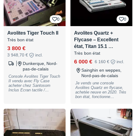
5kg, B-Stock with full
warranty, may have slight
traces of use
0
0
Avolites Tiger Touch II
Avolites Quartz +
Flycase – Excellent
Très bon état
état, Titan 15.1 …
3 800 €
Très bon état
3 948,70 €
incl.
6 000 €
6 160 €
incl.
Dunkerque, Nord-
pas-de-calais
Sainghin en weppes,
Nord-pas-de-calais
Console Avolites Tiger Touch
II vendu avec Fly Case
Je vends une console
acheter chez Santosom
Avolites Quartz en flycase,
Inclus Ecran tactile /
achetée neuve en 2020. Très
Onduleur / clavier / souris /
bon état, fonctionne
panneau arrière avec
parfaitement. Détails : •
connectique. lien du fly case
Avokey intégré (accès aux
avec la description.
dernières versions de Titan) •
https://santosom.pt/fr/product
Version actuelle : Titan 15.1
s/santosom-bundle-lmixer-
(mise à jour possible vers
311-avolites-tiger-touch-ii
Titan 18) • Vendu avec un
potentiomètre de rechange •
Utilisation soignée, toujours