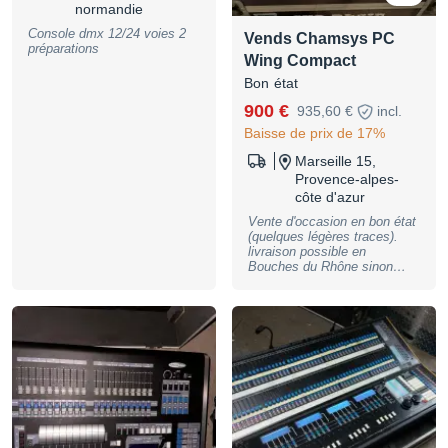
normandie
Console dmx 12/24 voies 2
Vends Chamsys PC
préparations
Wing Compact
Bon état
900 €
935,60 €
incl.
Baisse de prix de 17%
Marseille 15,
Provence-alpes-
côte d'azur
Vente d'occasion en bon état
(quelques légères traces).
livraison possible en
Bouches du Rhône sinon
prévoir des frais d'envois.
Flycase et mini PC offert!
Sorties DMX directes : 2
Lecture des faders : 10
Codeurs d’attributs : 8 Ports
USB : 5 (4 sorties, 1 entrée)
Entrée audio : (1 canal, 7
bandes) : Oui Entrée à
distance : Oui Fixation du
verrou de sécurité
Kensington lampe d'éclairage
pupitre Entrée d’alimentation,