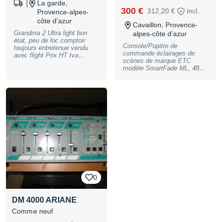
La garde,
300 €
312,20 €
incl.
Provence-alpes-
côte d'azur
Cavaillon, Provence-
Grandma 2 Ultra light bon
alpes-côte d'azur
état, peu de loc comptoir
Console/Pupitre de
toujours entretenue vendu
commande éclairages de
avec flight Prix HT tva
scènes de marque ETC
recuperable expédition
modèle SmartFade ML, 48
possible via transporteur 1er
circuits gradués + 24 circuits
contact par telephone
projecteurs motorisés – avec
flight maison et lampe de
régie et manuel complet en
français, autres
caractéristiques sur demande
et sur site de la marque –
Console en très bon état et
complète - Enlèvement sur
Cavaillon 84, règlement
espèces uniquement. Prix :
300 Euros
0
DM 4000 ARIANE
Comme neuf