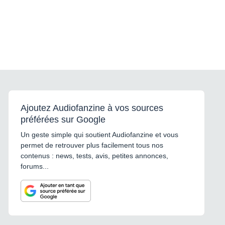
Ajoutez Audiofanzine à vos sources
préférées sur Google
Un geste simple qui soutient Audiofanzine et vous
permet de retrouver plus facilement tous nos
contenus : news, tests, avis, petites annonces,
forums...