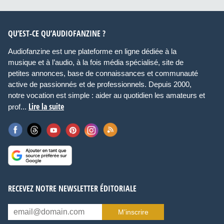
QU’EST-CE QU’AUDIOFANZINE ?
Audiofanzine est une plateforme en ligne dédiée à la
musique et à l’audio, à la fois média spécialisé, site de
petites annonces, base de connaissances et communauté
active de passionnés et de professionnels. Depuis 2000,
notre vocation est simple : aider au quotidien les amateurs et
Lire la suite
prof...
RECEVEZ NOTRE NEWSLETTER ÉDITORIALE
M’inscrire