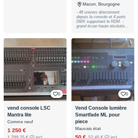
Macon, Bourgogne
- 48 univers directement
depuis la console et 4 ports
DMX supportant le RDM. -
grand écran haute résolution
de 12 pouces. - 10 faders de
lecture, 200 pages. - 20
Boutons d’exécution. -
Onduleur intégré à la
console. - Lampe incluse -
Flightcase d'origine inclus.
0
0
vend console LSC
Vend Console lumière
Mantra lite
Smartfade ML pour
piece
Comme neuf
Mauvais état
1 250 €
50 €
1 299,25 €
incl.
52,45 €
incl.