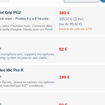
380 €
ol Grip PG2
ère main
- Postée il y a 6 heures
395,32 €
incl.
(ou 4x 99,40 €)
u servi. Première main. Conservé dans
Baisse de prix de 10%
ne. Vendu avec un Pistol
 le câble XLR bleu qui figure sur la
s
92 €
 microphone arm; supports microphones
ring system for precise and stable
oprene cover with integrated cable
w incl. adapter to 5/8""; 360° rotation;
o 70mm as well as threaded desk mount
deo Mic Pro R
s: 94cm horizontal reach and 86cm
ck with full warranty, may have slight
s
196 €
o Rycote; Stereo on-camera microphone;
; matched pair 1/2"" condenser
 recording quality; switchable high pass
ud sound sources; switchable +20dB boost
 reinforced cable with 3.5mm TRS plug);
ting; 9V battery powered (not included);
xDxH): 80 x 115 x 134 mm, Weight: 116
s
92 €