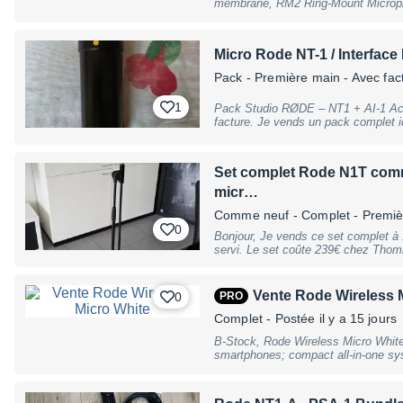
membrane, RM2 Ring-Mount Microph
dimensions (W x D x H): 46 x 44 x 1
Rode Warranty, B-Stock with full war
warranty, may have slight traces of
Micro Rode NT-1 / Interface
Pack - Première main - Avec fac
1
Pack Studio RØDE – NT1 + AI-1 Ach
facture. Je vends un pack complet idéal pour le streaming, le podcast, la
voix off, le chant ou l'enregistrement en home st
Microphone RØDE NT1 (micro à conde
audio RØDE AI-1 (USB) Le matériel est en excellent état, parfaitement
Set complet Rode N1T comme
fonctionnel et a toujours été utilisé avec soin. Le microp
réputé pour son très faible bruit pro
micr…
Associé à l'interface AI-1, il permet
Comme neuf
- Complet - Premi
bien pour la voix que pour les instr
0
Bonjour, Je vends ce set complet à 179€, il est comme neuf et a très peu
servi. Le set coûte 239€ chez Thomm
quelques années et m'en suis servi 
Vente Rode Wireless 
0
PRO
Complet
- Postée il y a 15 jours
B-Stock, Rode Wireless Micro White
smartphones; compact all-in-one sys
microphones, a receiver and a charg
polar pattern: omnidirectional; inte
GainAssist automatic level control