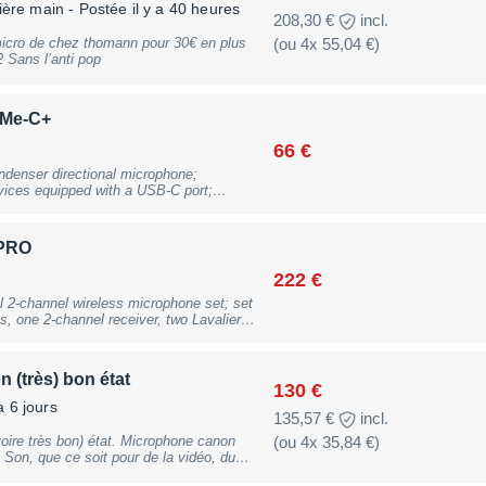
ière main
- Postée il y a 40 heures
208,30 €
incl.
micro de chez thomann pour 30€ en plus
(ou 4x 55,04 €)
ec Sur paris 12 Sans l’anti pop
 Me-C+
66 €
denser directional microphone;
vices equipped with a USB-C port;
ondenser capsule; polar pattern:
ox. 90°; built-in microphone preamplifier
 integrated 3.5mm headphone output;
 PRO
ivalent noise: 19.5dBA; max. SPL:
B; powered via connected mobile device
222 €
 housing with scratch-resistant ceramic
 2-channel wireless microphone set; set
eld and mounting clip; dimensions (L x W
s, one 2-channel receiver, two Lavalier II
B-Stock with full warranty, may have
ne accessory case and two MagClip GO
compatible with cameras, smartphones,
0m (free line of sight); 2x TX
(très) bon état
ne, polar pattern: omnidirectional; max
130 €
quency range: 20Hz - 20kHz (internal
a 6 jours
135,57 €
incl.
le) for connecting the Lavalier II;
 32GB internal memory; for over 40 hours
) état. Microphone canon
(ou 4x 35,84 €)
Bit Float Recording; SMPTE Timecode
e Son, que ce soit pour de la vidéo, du
era or headset; allows monitoring and
Alimentation Phantom via connecteur
dio track; power supply: internal LiPo