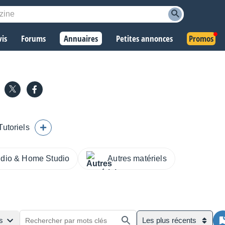
vis
Forums
Annuaires
Petites annonces
Promos
Tutoriels
udio & Home Studio
Autres matériels
s
Les plus récents