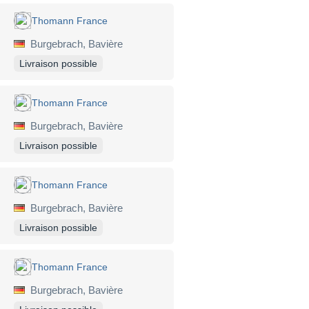
Thomann France
Burgebrach, Bavière
Livraison possible
Thomann France
Burgebrach, Bavière
Livraison possible
Thomann France
Burgebrach, Bavière
Livraison possible
Thomann France
Burgebrach, Bavière