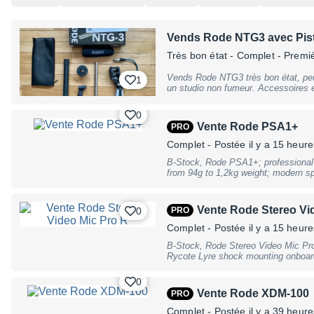
Vends Rode NTG3 avec Pist
Très bon état
- Complet - Premi
Vends Rode NTG3 très bon état, pe
1
un studio non fumeur. Accessoires et boîte d'origi
Grip PG2 qui lui est dédié. Je laisse
photo. Envoi possible.
0
Vente Rode PSA1+
PRO
Complet
- Postée il y a 15 heure
B-Stock, Rode PSA1+; professional
from 94g to 1,2kg weight; modern sp
positioning; low-noise operation; ne
management system; 3/8"" thread scre
incl. desk clamp for surfaces up t
Vente Rode Stereo Vi
0
PRO
for surfaces up to 55mm; dimension
vertical reach; weight: 1.52kg, B-Sto
Complet
- Postée il y a 15 heure
traces of use
B-Stock, Rode Stereo Video Mic Pr
Rycote Lyre shock mounting onboard
capsules in XY stereo configuration;
filter; switchable -10dB PAD for lo
0
for low level sound sources; Kevlar
Vente Rode XDM-100
PRO
3/8"" thread for easy boompole moun
over 100 hours use; Dimensions (W
Complet
- Postée il y a 39 heure