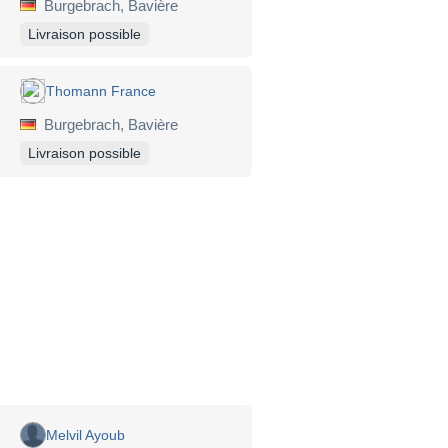
Burgebrach, Bavière
Livraison possible
Thomann France
Burgebrach, Bavière
Livraison possible
Melvil Ayoub