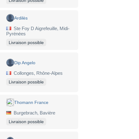
Livraison possible
Ardilès
Ste Foy D Aigrefeuille, Midi-
Pyrénées
Livraison possible
Dip Angelo
Collonges, Rhône-Alpes
Livraison possible
Thomann France
Burgebrach, Bavière
Livraison possible