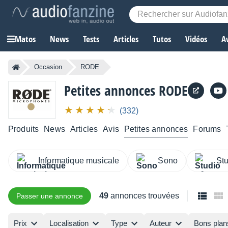
Matos
News
Tests
Articles
Tutos
Vidéos
A
Occasion
RODE
Petites annonces RODE
(332)
Produits
News
Articles
Avis
Petites annonces
Forums
Informatique musicale
Sono
St
49
annonces trouvées
Passer une annonce
Prix
Localisation
Type
Auteur
Bons plan