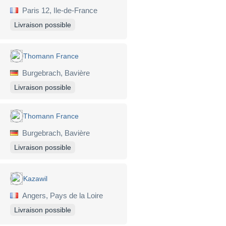
Paris 12, Ile-de-France
Livraison possible
Thomann France
Burgebrach, Bavière
Livraison possible
Thomann France
Burgebrach, Bavière
Livraison possible
Kazawil
Angers, Pays de la Loire
Livraison possible