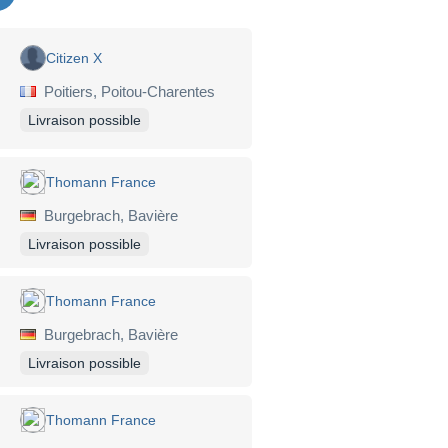
Citizen X
Poitiers, Poitou-Charentes
Livraison possible
Thomann France
Burgebrach, Bavière
Livraison possible
Thomann France
Burgebrach, Bavière
Livraison possible
Thomann France