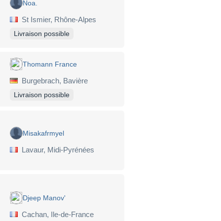
Noa.
St Ismier, Rhône-Alpes
Livraison possible
Thomann France
Burgebrach, Bavière
Livraison possible
Misakafrmyel
Lavaur, Midi-Pyrénées
Djeep Manov'
Cachan, Ile-de-France