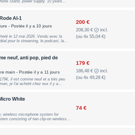
one Stand, power supply. 10 years
9 mm; weight: 32g, B-Stock with full
ranty, may have slight traces of use
 use
 Rode AI-1
200 €
ture
- Postée il y a 10 jours
208,30 €
incl.
(ou 4x 55,04 €)
eté le 12 mai 2026. Vendu avec la
udio. Le lot comprend : -
nsateur de qualité studio) - Interface
 neuf, anti pop, pied de
hone RØDE NT1 est
179 €
pre et son excellente qualité sonore.
 d'obtenir un rendu professionnel, aussi
186,48 €
incl.
ère main
- Postée il y a 11 jours
uments.
(ou 4x 49,28 €)
an, je l'ai acheté chez eux il y a
3 mois tout au plus.
Micro White
74 €
; wireless microphone system for
tem consisting of two clip-on wireless
ing case; miniature condenser capsule;
grated windscreen in the microphone;
; max. sound pressure level: 135dB SPL