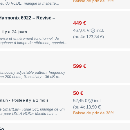
t: 705g, B-Stock with full warranty,
Baisse de prix de 15%
 peu du RODE. manque la mallette
n propre idéalement;
armonix 6922 – Révisé –
449 €
467,01 €
incl.
il y a 24 jours
(ou 4x 123,34 €)
sé et entièrement fonctionnel. Je
rophone à lampe de référence, apprécié
aillée et très musicale. Grâce à sa
adapte aussi bien à la voix qu'aux
icateurs guitare ou encore aux prises
cardioïde, omnidirectionnelle, figure en 8
599 €
édiaires) ont été vérifiées et testées.
inuously adjustable pattern; frequency
e 200 ohms; Sensitivity: -36 dB re
s remplacés
; 48V Phantom Power required; includes
e interne contrôlé. -
ZP1 leatherette carrying pouch., B-Stock
 Rode. - Fonctionnement
races of use
lampe
50 €
main
- Postée il y a 1 mois
52,45 €
incl.
(ou 4x 13,90 €)
fonctionnement. Le microphone
s son emballage d'origine. N'hésitez
Baisse de prix de 38%
ur pour DSLR RODE Miniflu Lav
tion ou demande d'informations
plus d’informations n’hésitez pas à me
Go