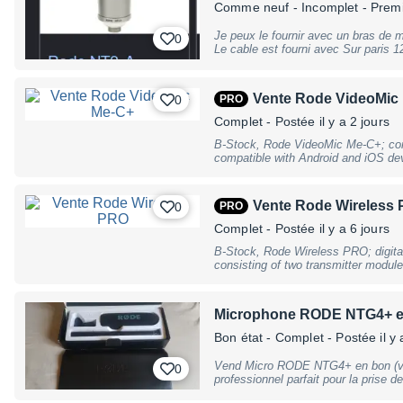
Comme neuf
- Incomplet - Prem
Je peux le fournir avec un bras de 
0
Le cable est fourni av
Vente Rode VideoMic
0
PRO
Complet
- Postée il y a 2 jours
B-Stock, Rode VideoMic Me-C+; con
compatible with Android and iOS de
integrated USB-C connector; 1/2"" c
cardioid; acoustic pickup angle: appr
with 24bit / 48kHz A/D conversion;
Vente Rode Wireless
0
PRO
frequency range: 20Hz – 20kHz; equ
115dB; signal-to-noise ratio: 74.5d
Complet
- Postée il y a 6 jours
(5V DC / 100mA); durable aluminium
B-Stock, Rode Wireless PRO; digital
coating; includes WS9 furry windshi
consisting of two transmitter module
x H): 74 x 20 x 28mm; weight: 27g, 
microphones, one charging case, o
slight traces of use
as well as additional accessories; 
Mac and PC; 2.4 GHz band; range: 26
Microphone RODE NTG4+ en 
transmitter with integrated micropho
SPL: 123,5dB SPL (1kHz @ 1m); fre
Bon état
- Complet
- Postée il y 
microphone); 3.5mm TRS input (lockab
GainAssist automatic level control;
Vend Micro RODE NTG4+ en bon (voire très bon
0
of audio (WAV, uncompressed); 32
professionnel parfait pour la prise d
Generator; 3.5mm TRRS jack for cam
reportage, en studio ou sur scène. 
simultaneous recording of a third au