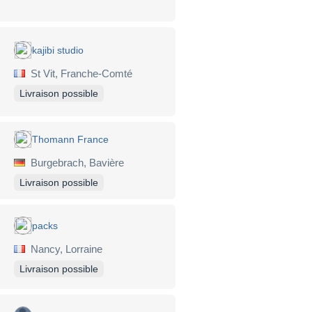
kajibi studio
St Vit, Franche-Comté
Livraison possible
Thomann France
Burgebrach, Bavière
Livraison possible
packs
Nancy, Lorraine
Livraison possible