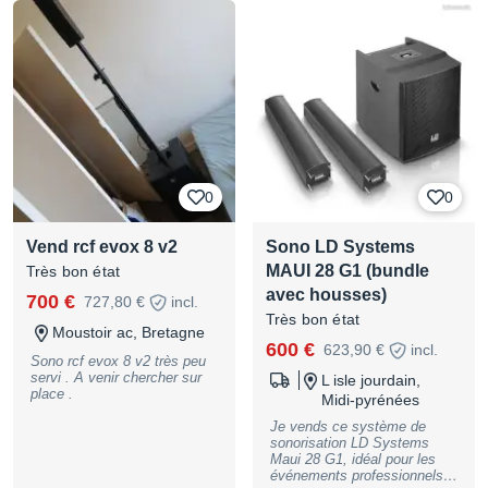
son et DJs exigeants.
Housses et roulettes
comprises
0
0
Vend rcf evox 8 v2
Sono LD Systems
MAUI 28 G1 (bundle
Très bon état
avec housses)
700 €
727,80 €
incl.
Très bon état
Moustoir ac, Bretagne
600 €
623,90 €
incl.
Sono rcf evox 8 v2 très peu
servi . A venir chercher sur
L isle jourdain,
place .
Midi-pyrénées
Je vends ce système de
sonorisation LD Systems
Maui 28 G1, idéal pour les
événements professionnels. -