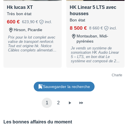
for 2x Maui sat speaker,
warranty, may have slight
Hk lucas XT
HK Linear 5 LTS avec
black - LD Systems LD28
traces of use
Sub sub Bag, Cover f. Maui
housses
Très bon état
28 Subwoofer, black
Bon état
600 €
623,90 €
incl.
8 500 €
8 660 €
incl.
Hirson, Picardie
Montauban, Midi-
Prix pour le lot complet avec
pyrénées
valise de transport renforcé.
Tout est origine hk. Notice
Je vends un système de
Câbles complets alimentation
sonorisation HK Audio Linear
et speakons
5 – LTS, en bon état Le
système est composé de 2
têtes HK Audio LTS 5 et de 4
caissons de basse HK Audio
4000 Sub A, offrant une
Charte
puissance et une qualité
sonore professionnelles,
Sauvegarder la recherche
idéales pour les concerts, DJ
sets, événements live ou
prestations en extérieur. Son
clair, précis et très puissant,
1
2
avec des basses profondes
et bien définies. Matériel
fiable, robuste et reconnu
pour sa performance.
Convient aussi bien aux
Les bonnes affaires du moment
groupes qu’aux prestataires