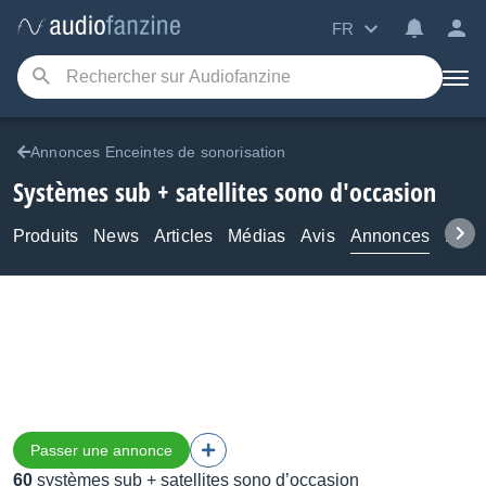
FR
Annonces Enceintes de sonorisation
Systèmes sub + satellites sono d'occasion
Produits
News
Articles
Médias
Avis
Annonces
Foru
Passer une annonce
60
systèmes sub + satellites sono d’occasion