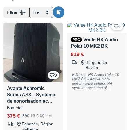
Filtrer
Trier
0
Vente HK Audio
PRO
Polar 10 MK2 BK
819 €
Burgebrach,
Bavière
B-Stock, HK Audio Polar 10
0
MK2 BK - Active high-
performance column PA
system consisting of
Avante Achromic
subwoofer, spacer and mid-
Series AS8 – Système
high unit; Equipment: 10""
de sonorisation ac…
high-performance long-throw
woofer, 6x 3"" neodymium
Bon état
midrange drivers, 1""
precision high frequency
375 €
390,13 €
incl.
driver with constant
directivity horn; Power: 2000
Eghezée, Région
W (peak); Class D biamped;
wallonne