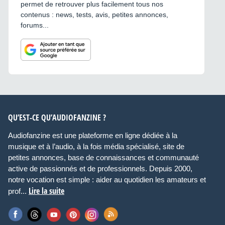
permet de retrouver plus facilement tous nos
contenus : news, tests, avis, petites annonces,
forums...
QU’EST-CE QU’AUDIOFANZINE ?
Audiofanzine est une plateforme en ligne dédiée à la
musique et à l’audio, à la fois média spécialisé, site de
petites annonces, base de connaissances et communauté
active de passionnés et de professionnels. Depuis 2000,
notre vocation est simple : aider au quotidien les amateurs et
Lire la suite
prof...