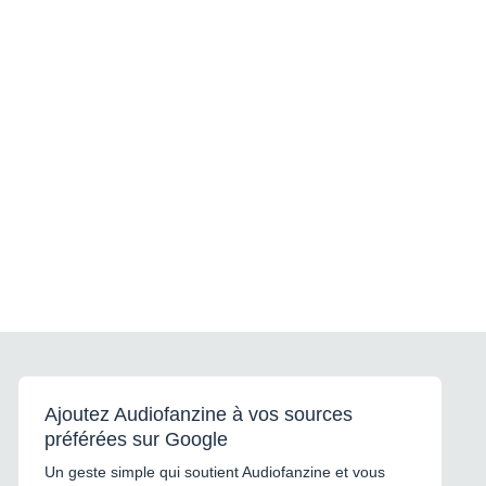
555 mm Elément
intermédiaire: 67 x 86 x 555
mm Caisson de basse: 334 x
418 x 550 mm Poids de
l'enceinte: 1,8 kg Poids de
l'élément d'intermédiaire: 0,6
kg Poids du caisson de
basse: 20 kg
Ajoutez Audiofanzine à vos sources
préférées sur Google
Un geste simple qui soutient Audiofanzine et vous