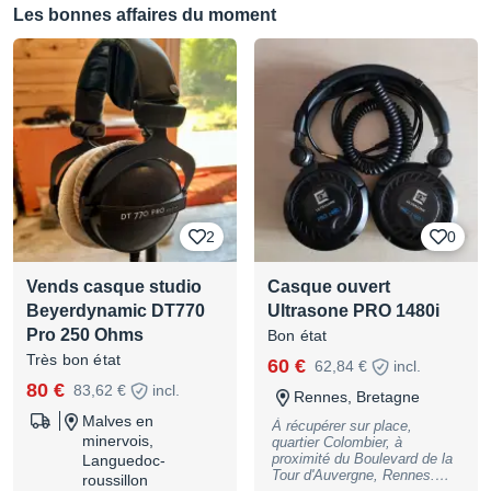
remplacer les coussins qui
Les bonnes affaires du moment
sont abîmés (environ 30
euros). Sinon il est en parfait
état de connexion. Envoi
possible.
2
0
Vends casque studio
Casque ouvert
Beyerdynamic DT770
Ultrasone PRO 1480i
Pro 250 Ohms
Bon état
Très bon état
60 €
62,84 €
incl.
80 €
83,62 €
incl.
Rennes, Bretagne
Malves en
À récupérer sur place,
minervois,
quartier Colombier, à
proximité du Boulevard de la
Languedoc-
Tour d'Auvergne, Rennes.
roussillon