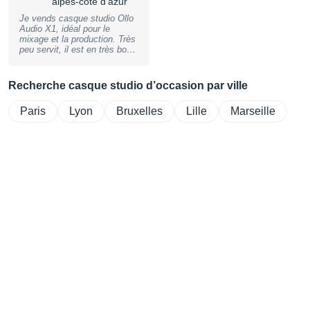
alpes-côte d'azur
Je vends casque studio Ollo
Audio X1, idéal pour le
mixage et la production. Très
peu servit, il est en très bon
état et vendu avec ca housse
de transport d'origine.
Recherche casque studio d’occasion par ville
Paris
Lyon
Bruxelles
Lille
Marseille