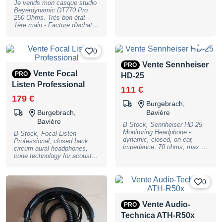
Je vends mon casque studio
Beyerdynamic DT770 Pro
250 Ohms. Très bon état -
1ère main - Facture d'achat
disponible. (prix neuf autour
de 150 €)
0
0
Vente Sennheiser
PRO
Vente Focal
PRO
HD-25
Listen Professional
111 €
179 €
Burgebrach,
Burgebrach,
Bavière
Bavière
B-Stock, Sennheiser HD-25
Monitoring Headphone -
B-Stock, Focal Listen
dynamic, closed, on-ear,
Professional, closed back
impedance: 70 ohms, max.
circum-aural headphones,
spl 120 dB (1kHz, 1Vrms),
cone technology for acoustic
frequency response: 16
transparency and dynamics,
-22000 Hz, THD(1kHz)
full control over the audio
<0,3%, load rating 200 mW,
spectrum. Impedance: 32
0
left capsule rotatable for one-
ohms, sensitivity: 122 dB
ear listening, split headband,
SPL @ 1 kHz - / 1 Vrms,
one-sided cable run, 1,5m
THD (distortion factor): 0.3%
Vente Audio-
PRO
cable, 3,5mm stereo jack and
@ 1 kHz / 100 dB SPL,
6,3mm jack adapter, weight:
Technica ATH-R50x
frequency response: 5 Hz to
140 g without cable, follow up