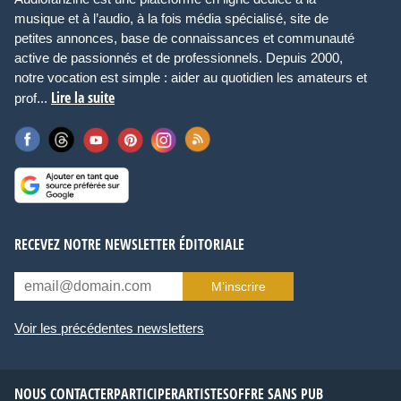
musique et à l’audio, à la fois média spécialisé, site de
petites annonces, base de connaissances et communauté
active de passionnés et de professionnels. Depuis 2000,
notre vocation est simple : aider au quotidien les amateurs et
Lire la suite
prof...
RECEVEZ NOTRE NEWSLETTER ÉDITORIALE
M’inscrire
Voir les précédentes newsletters
NOUS CONTACTER
PARTICIPER
ARTISTES
OFFRE SANS PUB