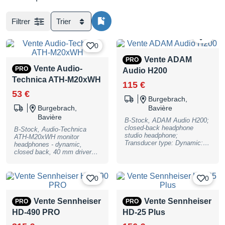
Filtrer
Trier
0
0
Vente ADAM
PRO
Vente Audio-
PRO
Audio H200
Technica ATH-M20xWH
115 €
53 €
Burgebrach,
Burgebrach,
Bavière
Bavière
B-Stock, ADAM Audio H200;
closed-back headphone
B-Stock, Audio-Technica
studio headphone;
ATH-M20xWH monitor
Transducer type: Dynamic:
headphones - dynamic,
Ear coupling: Circumaural;
closed back, 40 mm drivers
Transducer diameter: 40 mm
with rare earth magnets and
(1.6""); Transducer magnet:
copper-clad aluminum wire
Neodymium; Nominal
voice coils, 90 degree
0
0
impedance: 32 Ohms;
swiveling earcups, frequency
Frequency range, re 1 kHz
range: 15 - 20000Hz, max.
and -3 dB: 2 Hz - 23.5 kHz;
input power 700 mW@1 kHz,
Vente Sennheiser
Vente Sennheiser
PRO
PRO
max sound pressure level at
47 Ohms impedance, 96 dB
1 kHz and 0.04% THD: 112.5
HD-490 PRO
HD-25 Plus
SPL, 3m cable with 3.5mm
dB SPL; Sensitivity: 1 kHz/1
stereo jack (single-side cable