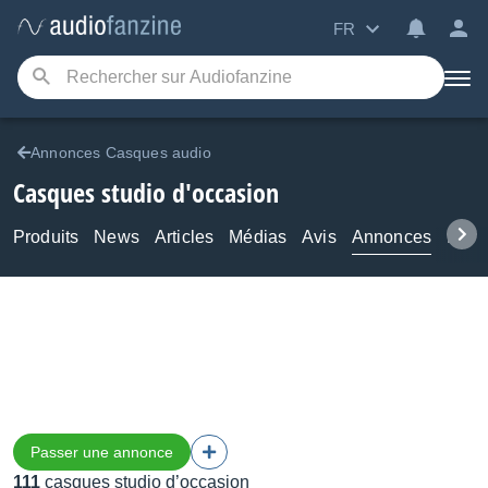
FR
Annonces Casques audio
Casques studio d'occasion
Produits
News
Articles
Médias
Avis
Annonces
Foru
Passer une annonce
111
casques studio d’occasion