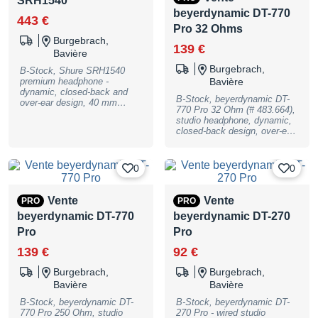
SRH1540
warranty, may have slight
traces of use
beyerdynamic DT-770
443 €
Pro 32 Ohms
Burgebrach,
139 €
Bavière
Burgebrach,
B-Stock, Shure SRH1540
premium headphone -
Bavière
dynamic, closed-back and
B-Stock, beyerdynamic DT-
over-ear design, 40 mm
770 Pro 32 Ohm (# 483.664),
Neodym-Magnet, 46 ohms
studio headphone, dynamic,
impedance, sensitivity: 99
closed-back design, over-ear,
dB, frequency range: 5 -
impedance 32 Ohm, pressure
25000 Hz, 1000 mW
level 96dB/SPL, frequency
maximum input power, gold-
response 5 - 35.000 Hz,
plated 3,5 mm plug, double
0
0
weight 317g with cable, 278g
sided, removable, 1,8 m
without cable, 3,5mm stereo
cable, weight: 329g with
jack with adapter 6.3mm,
cable, 292g without cable,
Vente
Vente
PRO
PRO
cable lenght 1,6m, incl. bag,
incl. extra Alcantara-Ear-
beyerdynamic DT-770
beyerdynamic DT-270
B-Stock with full warranty,
Pads, screwable 6,3 mm
may have slight traces of use
gold-plated adapter and box,
Pro
Pro
B-Stock with full warranty,
139 €
92 €
may have slight traces of use
Burgebrach,
Burgebrach,
Bavière
Bavière
B-Stock, beyerdynamic DT-
B-Stock, beyerdynamic DT-
770 Pro 250 Ohm, studio
270 Pro - wired studio