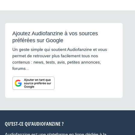
Ajoutez Audiofanzine à vos sources
préférées sur Google
Un geste simple qui soutient Audiofanzine et vous
permet de retrouver plus facilement tous nos
contenus : news, tests, avis, petites annonces,
forums...
QU’EST-CE QU’AUDIOFANZINE ?
Audiofanzine est une plateforme en ligne dédiée à la