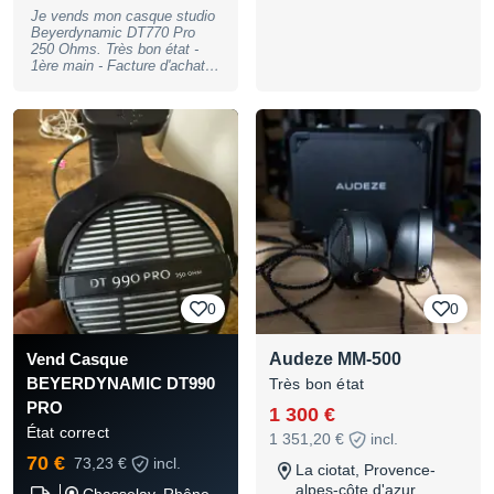
Photos supplémentaires sur
Je vends mon casque studio
demande.
Beyerdynamic DT770 Pro
250 Ohms. Très bon état -
1ère main - Facture d'achat
disponible. (prix neuf autour
de 150 €)
0
0
Audeze MM-500
Vend Casque
BEYERDYNAMIC DT990
Très bon état
PRO
1 300 €
État correct
1 351,20 €
incl.
70 €
73,23 €
incl.
La ciotat, Provence-
alpes-côte d'azur