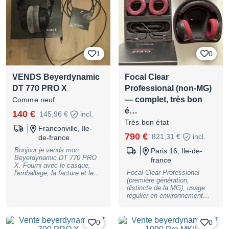
permettant d’obtenir une
réponse en fréquence plus
précise, idéale pour le
mixage ou toute écoute
critique. Le HD650 est une
référence reconnue pour sa
restitution naturelle, son
1
0
confort et sa fiabilité en
studio. N’hésitez pas à me
contacter si vous avez des
VENDS Beyerdynamic
Focal Clear
questions.
DT 770 PRO X
Professional (non-MG)
— complet, très bon
Comme neuf
é…
140 €
145,96 €
incl.
Très bon état
Franconville, Ile-
790 €
821,31 €
incl.
de-france
Bonjour je vends mon
Paris 16, Ile-de-
Beyerdynamic DT 770 PRO
france
X. Fourni avec le casque,
Focal Clear Professional
l'emballage, la facture et le
(première génération,
câble d'origine. La doc
distincte de la MG), usage
d'origine aussi. Remise en
régulier en environnement
main propre sur Paris où
non-fumeur, entretien soigné
livraison en plus (10€)
tout au long de la
possession, jamais eu de
0
0
panne ni d'intervention SAV.