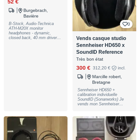
52 €
Burgebrach,
Bavière
B-Stock, Audio-Technica
0
ATH-M20X monitor
headphones - dynamic,
closed back, 40 mm drivers
Vends casque studio
with rare earth magnets and
Sennheiser HD650 x
copper-clad aluminum wire
voice coils, 90 degree
SoundID Reference
swiveling earcups, frequency
Très bon état
range: 15 - 20000Hz, max.
input power 700 mW@1 kHz,
300 €
312,20 €
incl.
47 Ohms impedance, 96 dB
SPL, 3m cable with 3.5mm
Marcille robert,
stereo jack (single-side cable
Bretagne
exit), includes 6,3mm
adapter, weight:: 251g with,
Sennheiser HD650 +
200g without cable. colour:
calibration individuelle
black, B-Stock with full
SoundID (Sonarworks) Je
warranty, may have slight
vends mon Sennheiser
traces of use
HD650 en excellent état de
fonctionnement et esthétique.
Le casque est fourni avec sa
calibration individuelle
Sonarworks, réalisée
spécifiquement pour cet
exemplaire, (acheté 500€)