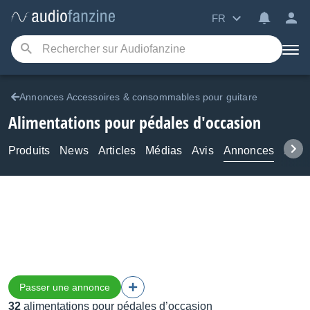
FR
Annonces Accessoires & consommables pour guitare
Alimentations pour pédales d'occasion
Produits
News
Articles
Médias
Avis
Annonces
Foru
Passer une annonce
32
alimentations pour pédales d’occasion