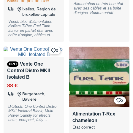
Baisse de prix de 14%
ne peut pas être utilisé pour
Alimentation en très bon état
se brancher directement sur
avec ses câbles et sa boite
Ixelles, Région de
une pédale. Utilisez
d’origine. Bouton on/off
uniquement ce câble pour
bruxelles-capitale
relier Zuma à Ojai, Ojai à Ojai
Vends bloc d'alimentation
et Ojai à PS-124.
d'effets T-Rex Fuel Tank
Junior en parfait état avec
boîte d'origine, câbles et
alimentation. J'avais placé un
velcro que j'ai enlevé pour la
vente. Distributeur de courant
0
5 sorties 9V DC (120 mA par
sortie - 600 mA au total)
Sorties avec isolation
Vente One
PRO
galvanique Tension
Control Distro MKII
d'alimentation sélectionnable:
115 ou 230 Volt LED rouge
Isolated B
de statut Dimensions: 100 x
38 x 78 mm Poids: 470 g
88 €
Burgebrach,
Bavière
2
B-Stock, One Control Distro
MKII Isolated Black; Multi
Alimentation T-Rex
Power Supply for effects
units, compact, fully
chameleon
independent/isolated power
État correct
supply, 10 isolated DC power