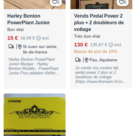
2
0
Harley Benton
Vends Pedal Power 2
PowerPlant Junior
plus + 2 doubleurs de
voltage
Bon état
Très bon état
15 €
16,09 €
incl.
130 €
135,57 €
incl.
St ouen sur seine,
Baisse de prix de 10%
Ile-de-france
Harley Benton PowerPlant
Pau, Aquitaine
Junior Marque : Harley
Je vends ma voodoo lab
Benton Modèle : PowerPlant
pedal power 2 plus et 2
Junior Pour pédales d'effets 5
doubleurs de voltage
sorties 9V DC (120 mA
(https://www.thomann.fr/vood
chacune) Isolation galvanique
oo_lab_y_18_volt_cable.htm)
Dimensions: 116 x 77 x 38
Fonctionne très bien, en bon
mm N'hésitez pas à me
état. Vendue avec la boite
contacter si vous avez des
Envoi possible
questions !