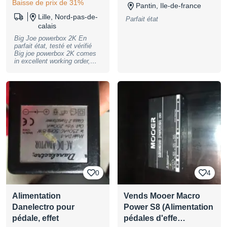
Baisse de prix de 31%
Pantin, Ile-de-france
Lille, Nord-pas-de-
Parfait état
calais
Big Joe powerbox 2K En
parfait état, testé et vérifié
Big joe powerbox 2K comes
in excellent working order,
tested and checked
0
4
Alimentation
Vends Mooer Macro
Danelectro pour
Power S8 (Alimentation
pédale, effet
pédales d'effe…