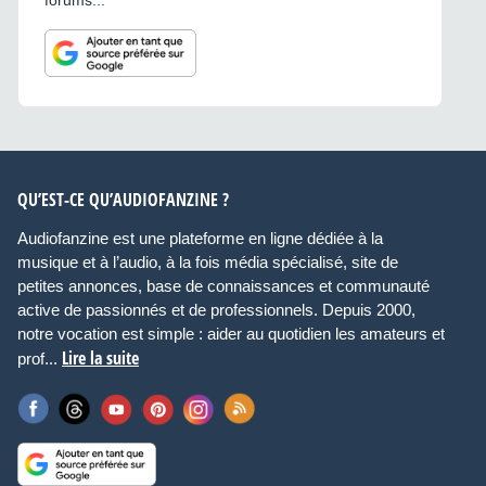
forums...
QU’EST-CE QU’AUDIOFANZINE ?
Audiofanzine est une plateforme en ligne dédiée à la
musique et à l’audio, à la fois média spécialisé, site de
petites annonces, base de connaissances et communauté
active de passionnés et de professionnels. Depuis 2000,
notre vocation est simple : aider au quotidien les amateurs et
Lire la suite
prof...