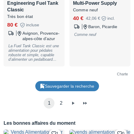
Engineering Fuel Tank
Multi-Power Supply
Classic
Comme neuf
Très bon état
40 €
42,06 €
incl.
80 €
incluse
Baron, Picardie
Avignon, Provence-
Comme neuf
alpes-côte d'azur
La Fuel Tank Classic est une
alimentation pour pédales
robuste et simple, capable
d’alimenter un pedalboard
complet grâce à ses 10
sorties (dont 8 en 9V) pour un
total d’environ 1500 mA.
Charte
Location, achat, vente,
reprise, dépôt-vente. Plus de
Sauvegarder la recherche
photos et de renseignements
sur demande. Peut être
envoyée où vous le
souhaitez. Le magasin se
1
2
trouve, sur RENDEZ-VOUS,
au 39 bis rue Saint
Christophe, 84000 Avignon.
Paiement possible en 2, 3, 4,
10 ou 12 fois !
Les bonnes affaires du moment
BASSNGUITAR
1
0