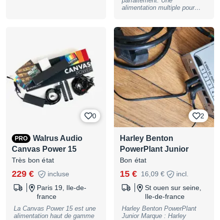
parfaitement. Une
alimentation multiple pour
pédales d'effets. 5 sorties
entièrement isolées 9V DC /
500 mA 5 câbles inclus (5,5
mm x 2,1 mm, connecteur
cylindrique, centre négatif,
fiche droite/fiche coudée) +
Bloc d'alimentation secteur
inclus!
0
2
Walrus Audio
Harley Benton
PRO
Canvas Power 15
PowerPlant Junior
Très bon état
Bon état
229 €
15 €
incluse
16,09 €
incl.
Paris 19, Ile-de-
St ouen sur seine,
france
Ile-de-france
La Canvas Power 15 est une
Harley Benton PowerPlant
alimentation haut de gamme
Junior Marque : Harley