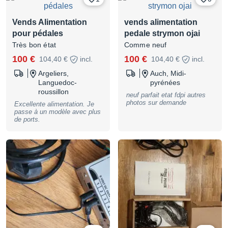
Vends Alimentation
vends alimentation
pour pédales
pedale strymon ojai
Très bon état
Comme neuf
100 €
100 €
104,40 €
incl.
104,40 €
incl.
Argeliers,
Auch, Midi-
Languedoc-
pyrénées
roussillon
neuf parfait etat fdpi autres
photos sur demande
Excellente alimentation. Je
passe à un modèle avec plus
de ports.