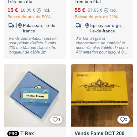
Très bon état
Très bon état
15 €
55 €
16,09 €
incl.
57,65 €
incl.
Baisse de prix de 50%
Baisse de prix de 21%
Palaiseau, Ile-de-
Epinay sur orge,
france
Ile-de-france
Vends alimentation secteur
J'ai fait un grand
pour pédale d'effets 9 volts
changements de matériel et
200 ma Marque Danelectro.
donc n'ai plus l'utilité de cette
longueur de câble 1m
Alimentation pour jusqu'à 8
pédales Toujours
parfaitement fonctionnelle,
elle n'a été utilisé que monté
dans un tiroir rack. Une led
ne s'allume plus mais la ligne
fonctionne toujours. Vendue
avec tout les câbles
d'origines. Reprise en main
propre ou envoi possible
(FDP à votre charge)
0
0
T-Rex
Vends Fame DCT-200
PRO