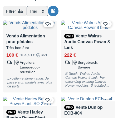
Filtrer
Trier
1
0
Vends Alimentation
Vente Walrus
PRO
pour pédales
Audio Canvas Power 8
Link
Très bon état
100 €
222 €
104,40 €
incl.
Argeliers,
Burgebrach,
Languedoc-
Bavière
roussillon
B-Stock, Walrus Audio
Canvas Power 8 Link; For
Excellente alimentation. Je
expanding existing Canvas
passe à un modèle avec plus
Power modules; 8 isolated
de ports.
outputs; 500mA per output; 2
outputs with switchable
0
voltage, 9, 12, or 18 volts;
0
fits under most boards
thanks to its slim profile;
Vente Dunlop
PRO
Clean, noise-free, isolated
Vente Harley
PRO
ECB-004
power supply; Includes a
suitable number of cables to
Benton PowerPlant