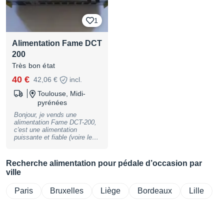
1
Alimentation Fame DCT
200
Très bon état
40 €
42,06 €
incl.
Toulouse, Midi-
pyrénées
Bonjour, je vends une
alimentation Fame DCT-200,
c'est une alimentation
puissante et fiable (voire les
avis Audiofanzine). Je m'en
sépare car je suis passé à un
set-up plus simple. Elle est
Recherche alimentation pour pédale d’occasion par
en état quasi-neuve et elle
ville
fonctionne parfaitement.
Vendue avec sa connectique
archi-complète (voire photos)
Paris
Bruxelles
Liège
Bordeaux
Lille
et sa boîte (qui a elle, un peu
vécu). Remise en main
propre sur Toulouse, envoi
possible.