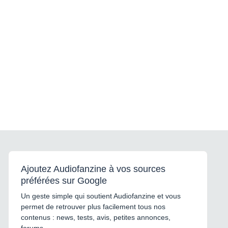
Ajoutez Audiofanzine à vos sources
préférées sur Google
Un geste simple qui soutient Audiofanzine et vous
permet de retrouver plus facilement tous nos
contenus : news, tests, avis, petites annonces,