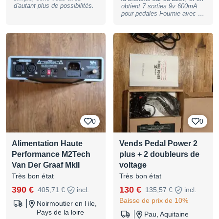
s'installe facilement sous la
d'autant plus de possibilités.
obtient 7 sorties 9v 600mA
plupart des pedalboards.
pour pedales Fournie avec 6
Livrée avec son bloc
câbles (câbles manquant
d'alimentation 96 W, ses
facile a trouver)
câbles DC et ses supports de
fixation, elle est aujourd'hui
considérée comme l'une des
alimentations les plus
complètes et évolutives du
marché pour les pedalboards
de grande taille. Location,
achat, vente, reprise, dépôt-
vente. Plus de photos et de
renseignements sur
demande. Peut être envoyée
où vous le souhaitez. Le
0
0
magasin se trouve, sur
RENDEZ-VOUS, au 60 rue
Riquet, 75019 Paris.
Alimentation Haute
Vends Pedal Power 2
Paiement possible en 3, 4,
10 ou 12 fois !
Performance M2Tech
plus + 2 doubleurs de
BASSNGUITAR
Van Der Graaf MkII
voltage
Très bon état
Très bon état
390 €
130 €
405,71 €
incl.
135,57 €
incl.
Baisse de prix de 10%
Noirmoutier en l ile,
Pays de la loire
Pau, Aquitaine