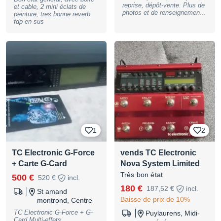
reprise, dépôt-vente. Plus de
et cable, 2 mini éclats de
de cerveau central. En un
photos et de renseignements
peinture, tres bonne reverb
seul clic au sol, vous
sur demande. Peut être
fdp en sus
changez simultanément le
envoyée où vous le
canal du préampli H&K et
souhaitez. Le magasin se
votre chaîne d'effets TC
trouve, sur RENDEZ-VOUS,
Electronic sans aucune
au 39 bis rue Saint
coupure. Prix du lot : 950 €
Christophe, 84000 Avignon.
Remise en main propre
Paiement possible en 2, 3, 4,
privilégiée (test possible à la
10 ou 12 fois !
maison). Déplacement Lyon
BASSNGUITAR
et autour possible.
1
2
TC Electronic G-Force
vends TC Electronic
+ Carte G-Card
Nova System Limited
Très bon état
500 €
520 €
incl.
180 €
187,52 €
incl.
St amand
Baisse de prix de 10%
montrond, Centre
TC Electronic G-Force + G-
Puylaurens, Midi-
Card Multi-effets