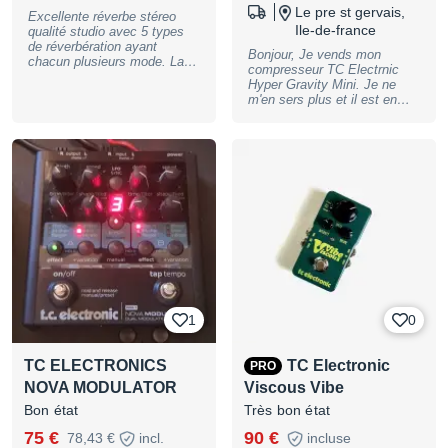
Le pre st gervais,
Excellente réverbe stéreo
Ile-de-france
qualité studio avec 5 types
de réverbération ayant
Bonjour, Je vends mon
chacun plusieurs mode. La
compresseur TC Electrnic
transparence et la qualité
Hyper Gravity Mini. Je ne
sonore TC-electronic sont au
m'en sers plus et il est en
rendz vous. Vendu avec le
état parfait ! Donc je le
carton, le mode d'emploi et
vends. Il y a également la
l’alimentation d'origine Visible
boite qui va avec. Bonne
proche de Vannes (56) ou
musique ! Michel
bien envoi possible mondial
relay ou collisimo. A bientôt,
Paul
1
0
TC ELECTRONICS
TC Electronic
PRO
NOVA MODULATOR
Viscous Vibe
Bon état
Très bon état
75 €
90 €
78,43 €
incl.
incluse