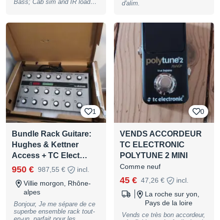
Bass; Cab sim and IR loader
d'alim.
with 25 built-in IRs and 74
empty slots for loading your
own; pre-loaded with 12
Celestion speaker cab IRs, 8
tc electronic Pedal Platform
IRs & 5 acoustic guitar IRs,
toggle between 2 different
IRs via the footswitch ;
Controls: Output Volume;
Push Buttons: Previous &
Next IR; LED: LED Display;
Footswitches: Effect Bypass
or A/B; Connections: Input
(1/4"" Jack), Output (1/4""
1
0
Jack); Power Supply
connector: Barrel Connector
5.5 x 2.1 mm, center
Bundle Rack Guitare:
VENDS ACCORDEUR
negative; powered by a 9 V
DC Power Supply (not
Hughes & Kettner
TC ELECTRONIC
included); suitable optional
Access + TC Elect…
POLYTUNE 2 MINI
Power Supply: Item no.
#409939); Note: Battery
Comme neuf
950 €
987,55 €
incl.
operation is not supported, B-
Stock with full warranty, may
45 €
47,26 €
incl.
Villie morgon, Rhône-
have slight traces of use
alpes
La roche sur yon,
Pays de la loire
Bonjour, Je me sépare de ce
superbe ensemble rack tout-
Vends ce très bon accordeur,
en-un, parfait pour les