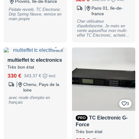
Provins, Ile-de-france
Paris 01, Ile-de-
Pédale reverb, TC Electronic
france
Drip Spring Neuve, remise en
main propre
Cher utilisateur
d'audiofanzine, Je mets en
vente aujourd'hui mon multi-
effet TC Electronic, acheté
en B-Stock chez Thomann
en mars 2022. Il est en très
4
bon état, 3 petits accrocs
dans la peinture (dans les
coins), sinon il fonctionne
multieffet tc electronics
parfaitement, et arrivera avec
Très bon état
son alimentation d'origine
(jamais utilisée) et dans sa
330 €
343,37 €
incl.
boite. Ce multi-effet
comprend les effets
Chenu, Pays de la
iconiques de TC Electronic,
loire
que l'on peut mettre à sa
guise dans les 5 tranches
avec mode d'emploi en
prévues. Il comprend
français
3
également l'application Tone
Print, qui sert à connecter le
multi en USB ou Bluetooth à
TC Electronic G-
PRO
son Mac/pc ou iPad pour
avoir encore plus d'options de
Force
personnalisations, et pour
Très bon état
créer ses propres presets.
C'est un multi-effet très