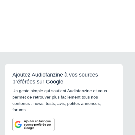
Ajoutez Audiofanzine à vos sources
préférées sur Google
Un geste simple qui soutient Audiofanzine et vous
permet de retrouver plus facilement tous nos
contenus : news, tests, avis, petites annonces,
forums...