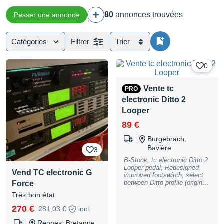
80
annonces trouvées
Passer une annonce
Catégories
Filtrer
Trier
0
Vente tc
PRO
electronic Ditto 2
Looper
89 €
Burgebrach,
Bavière
3
B-Stock, tc electronic Ditto 2
Looper pedal; Redesigned
Vend TC electronic G
improved footswitch; select
between Ditto profile (original
Force
Ditto looping mode with the
Très bon état
addition of a Restoreloop
feature ) and User profile
270 €
281,03 €
incl.
(LoopSnap and SingleTap
looping); Smartphone app for
Rennes, Bretagne