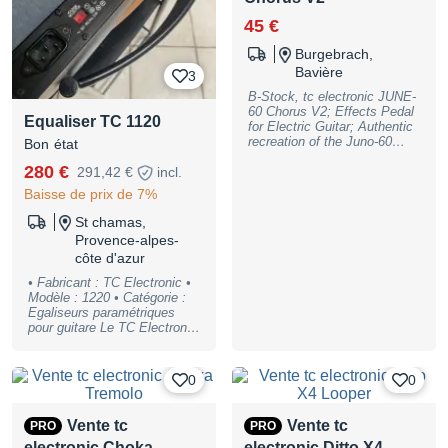
45 €
Burgebrach,
Bavière
3
B-Stock, tc electronic JUNE-
60 Chorus V2; Effects Pedal
Equaliser TC 1120
for Electric Guitar; Authentic
recreation of the Juno-60
Bon état
Synthesizer Chorus, analog
280 €
291,42 €
incl.
BBD circuit; Controls: ; Push
Buttons: I, II; Switches:
Baisse de prix de 7%
Mono/Stereo; LED: Effect
On; Display: ; Footswitches:
St chamas,
Effect Bypass; Connections:
Provence-alpes-
Input (1/4"" Jack),
côte d'azur
Mono/Stereo Output (1/4""
TRS-Jack); Power Supply
• Fabricant : TC Electronic •
connector: Barrel Connector
Modèle : 1220 • Catégorie :
5.5 x 2.1 mm, center
Egaliseurs paramétriques
negative; powered by a 9 V
pour guitare Le TC Electronic
battery or a 9 V DC Power
1220 Stéréo, est un rack
Supply (not included);
professionnel. Version 2
suitable optional Power
bandes, stéréo, émanent du
0
0
Supply: Item no. #409939),
très apprécié TC Electronic
B-Stock with full warranty,
1140/2240 égaliseurs mais
may have slight traces of use
en beaucoup plus performant.
Vente tc
Vente tc
PRO
PRO
Spécifications: Réponse en
electronic Choka
electronic Ditto X4
fréquence: 10 Hz - 100 kHz ±