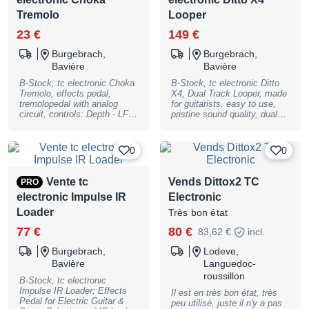
1 dB Plage dynamique:
Tremolo
Looper
116dB THD:
23 €
149 €
Burgebrach,
Burgebrach,
Bavière
Bavière
B-Stock, tc electronic Choka
B-Stock, tc electronic Ditto
Tremolo, effects pedal,
X4, Dual Track Looper, made
tremolopedal with analog
for guitarists, easy to use,
circuit, controls: Depth - LFO
pristine sound quality, dual
- Speed, LED: Effect On,
loop tracks, two loop modes,
footswitches: Effect Bypass,
loop decay, 7 loop FX, MIDI
connections: input (1/4""
Sync, true bypass and
0
0
jack) - output (1/4"" jack) -
analog dry-through, stereo
PSU input (5.5 x 2.1 mm
in/out, free loops made by
barrel connector - center
famous guitarists for
Vente tc
Vends Dittox2 TC
PRO
negative), current draw: 10
download on the Starjam
electronic Impulse IR
Electronic
mA, powered by a 9 V
Webpage, 5 minutes looping
battery or a 9 V DC power
time, dimensions in mm
Loader
Très bon état
supply (not included),
(LxWxH): 235mm x 145mm x
suitable optional power
57mm, weight: 1,55 kg,
77 €
80 €
83,62 €
incl.
supply: item no. #409939,
9VDC/300ma power supply
True Bypass, dimensions (W
included, B-Stock with full
Burgebrach,
Lodeve,
x D x H): 74 x 132 x 58 mm
warranty, may have slight
Bavière
Languedoc-
(2,91"" x 5,2"" x 2,28""),
traces of use
roussillon
weight: 500 g (1,1 lbs), B-
B-Stock, tc electronic
Stock with full warranty, may
Impulse IR Loader; Effects
Il est en très bon état, très
have traces of use.
Pedal for Electric Guitar &
peu utilisé, juste il n'y a pas