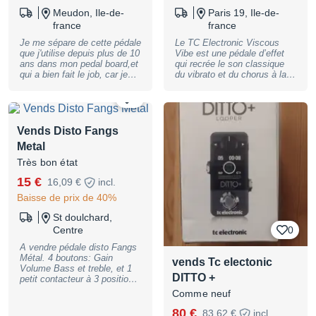
Meudon, Ile-de-
Paris 19, Ile-de-
france
france
Je me sépare de cette pédale
Le TC Electronic Viscous
que j'utilise depuis plus de 10
Vibe est une pédale d’effet
ans dans mon pedal board,et
qui recrée le son classique
qui a bien fait le job, car je
du vibrato et du chorus à la
reviens vers un son blus
manière des unités vintage
bluesy, sans OGM. Bref, elle
comme le Uni-Vibe. Elle offre
1
fonctionne mais j'en veux
un effet riche et chaleureux,
plus ;-) NB : pas
très utilisé dans les styles
d'alimentation fournie
rock, blues et psychédélique.
Vends Disto Fangs
Simple à utiliser, avec des
Metal
réglages pour le speed et le
depth, elle apporte du
Très bon état
mouvement et de la texture
15 €
au son de la guitare, parfaite
16,09 €
incl.
pour créer des ambiances
Baisse de prix de 40%
uniques. Location, achat,
vente, reprise, dépôt-vente.
St doulchard,
Plus de photos et de
Centre
0
renseignements sur
demande. Peut être envoyée
A vendre pédale disto Fangs
où vous le souhaitez. Le
Métal. 4 boutons: Gain
vends Tc electonic
magasin se trouve, sur
Volume Bass et treble, et 1
RENDEZ-VOUS, au 60 rue
DITTO +
petit contacteur à 3 positions
Riquet, 75019 Paris.
au milieu (raw fat scoop) pour
Comme neuf
Paiement possible en 2, 3, 4,
ajuster l'attaque. très bon
10 ou 12 fois !
pour le Metal. Possibilité
80 €
83,62 €
incl.