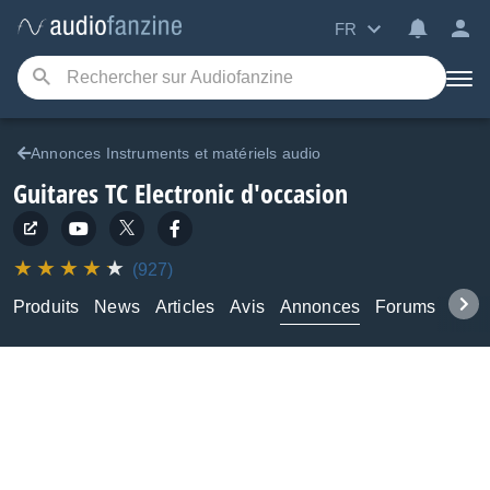
FR
Annonces Instruments et matériels audio
Guitares TC Electronic d'occasion
(927)
Produits
News
Articles
Avis
Annonces
Forums
Tuto