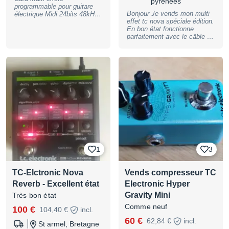
pyrénées
programmable pour guitare
Bonjour Je vends mon multi
électrique Midi 24bits 48kHz
effet tc nova spéciale édition.
Entrées sorties analogiques
En bon état fonctionne
Entrée sortie SPDIF TC
parfaitement avec le câble d
Electronic G-Card Carte
alimentation et boîte
contenant 245 presets
d’origine. Suite à de gros
d’artistes pour G-Force
soucis avec mondial relay je
Première main Parfait état de
ferai sans eux dorénavant !
marche Je joue maintenant
en acoustique et donc plus
l’utilité Avec manuel
d’utilisation
1
3
TC-Elctronic Nova
Vends compresseur TC
Reverb - Excellent état
Electronic Hyper
Gravity Mini
Très bon état
Comme neuf
100 €
104,40 €
incl.
60 €
62,84 €
incl.
St armel, Bretagne