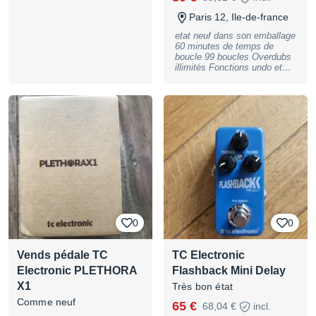
BASSNGUITAR
d'envoi.
Paris 12, Ile-de-france
etat neuf dans son emballage
60 minutes de temps de
boucle 99 boucles Overdubs
illimités Fonctions undo et
redo True bypass et dry-
through analogique Affichage,
interface utilisateur propre et
extrêmement intuitive
Conçue par des guitaristes
pour des guitaristes
Dimensions extrêmement
compactes Qualité sonore
sans compromis 24 bits non
compressés préférence
remise en main propre
0
0
Vends pédale TC
TC Electronic
Electronic PLETHORA
Flashback Mini Delay
X1
Très bon état
Comme neuf
65 €
68,04 €
incl.