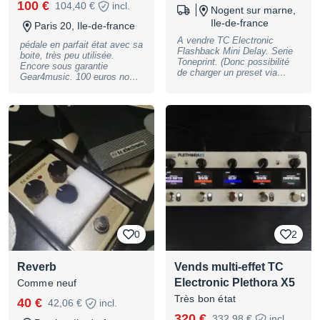
100 €
104,40 €
incl.
Nogent sur marne,
Ile-de-france
Paris 20, Ile-de-france
A vendre TC Electronic
pédale en parfait état avec sa
Flashback Mini Delay. Serie
boite, très peu utilisée.
Toneprint. (Donc possibilité
Encore sous garantie
de charger un preset via
Gear4music. 100 euros non
l'appli Très bon état (un micro
négociable. Remise en mains
pet au dessus du K de
propres Paris 20
Flashback), sans boîte.
Fonctionne parfaitement.
N'hésitez pas à me contacter
si vous avez des questions !
0
2
Reverb
Vends multi-effet TC
Electronic Plethora X5
Comme neuf
Très bon état
40 €
42,06 €
incl.
320 €
332,98 €
incl.