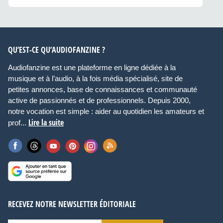
QU’EST-CE QU’AUDIOFANZINE ?
Audiofanzine est une plateforme en ligne dédiée à la
musique et à l’audio, à la fois média spécialisé, site de
petites annonces, base de connaissances et communauté
active de passionnés et de professionnels. Depuis 2000,
notre vocation est simple : aider au quotidien les amateurs et
Lire la suite
prof...
RECEVEZ NOTRE NEWSLETTER ÉDITORIALE