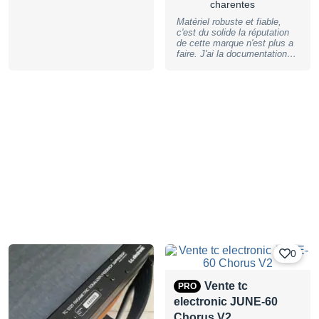
charentes
Matériel robuste et fiable,
c'est du solide la réputation
de cette marque n'est plus a
faire. J'ai la documentation
d'origine. Entièrement
fonctionnel
0
Vente tc
PRO
electronic JUNE-60
Chorus V2