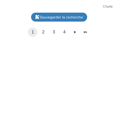
Charte
Sauvegarder la recherche
1
2
3
4