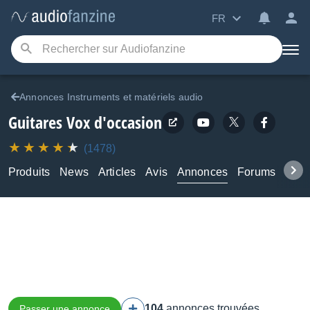
FR
Annonces Instruments et matériels audio
Guitares Vox d'occasion
(1478)
Produits
News
Articles
Avis
Annonces
Forums
Tuto
104
annonces trouvées
Passer une annonce