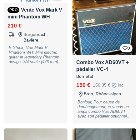
full warranty, may have slight
canaux Prise casque / sortie
traces of use
Line Out Possibilité de
Vente Vox Mark V
PRO
brancher un pédalier VXFS2,
mini Phantom WH
en option 1 HP de 10"
Custom Voiced Celestion
210 €
Dim (mm) : 430 x 456 x 224
Poids : 12 kg
Burgebrach,
Bavière
B-Stock, Vox Mark V
0
Phantom WH; Mini electric
guitar in legendary Phantom
design; 3/4 scale (476 mm);
Combo Vox AD60VT +
Standard E tuning (thanks to
pédalier VC-4
special tuners and stronger
strings); Body: Poplar; Neck:
Bon état
Maple; Fingerboard: Purple
150 €
156,35 €
incl.
Heart; 19 frets (medium
jumbo); Nut width: 42 mm; 2
Bron, Rhône-alpes
single-coil pickups; Pickup
selector switch; Volume and
Bonjour, Pour cause de
tone controls; Colour: White;
déménagement, je vends un
Includes gig bag and truss
ampli combo Vox AD60VT
rod key., B-Stock with full
avec son pédalier optionnel
warranty, may have slight
VC-4. A venir chercher sur
traces of use
place à Bron (Lyon). Merci
AD60-VT MP MODELS: 16
types • EFFECTS: 21 types
(Drive: 10 types, Modulation: