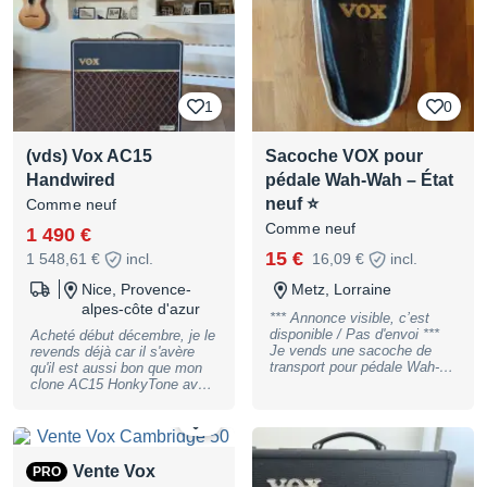
avez des questions ! Encore
dans sa boîte d'origine
1
0
(vds) Vox AC15
Sacoche VOX pour
Handwired
pédale Wah-Wah – État
neuf ⭐
Comme neuf
Comme neuf
1 490 €
15 €
1 548,61 €
incl.
16,09 €
incl.
Nice, Provence-
Metz, Lorraine
alpes-côte d'azur
*** Annonce visible, c’est
disponible / Pas d'envoi ***
Acheté début décembre, je le
Je vends une sacoche de
revends déjà car il s'avère
transport pour pédale Wah-
qu'il est aussi bon que mon
Wah VOX, en état neuf et
clone AC15 HonkyTone avec
parfaitement fonctionnelle. Il
lequel je joue depuis
s'agit de la housse d'origine
quelques années. Il est donc
0
fournie avec la VOX V847-A
absolument neuf, en parfait
(version actuelle, non
état, et n'est jamais sorti de
vintage). Elle est également
chez moi. Pour avoir essayé
Vente Vox
PRO
compatible avec toutes les
tous les AC15 post années