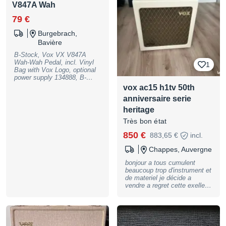
footswitch unit for hands-free
V847A Wah
operation; Color: Classic
Blue, B-Stock with full
79 €
warranty, may have slight
traces of use
Burgebrach,
Bavière
B-Stock, Vox VX V847A
Wah-Wah Pedal, incl. Vinyl
1
Bag with Vox Logo, optional
power supply 134888, B-
Stock with full warranty, may
vox ac15 h1tv 50th
have slight traces of use
anniversaire serie
heritage
Très bon état
850 €
883,65 €
incl.
Chappes, Auvergne
bonjour a tous cumulent
beaucoup trop d'instrument et
de materiel je décide a
vendre a regret cette exellent
ampli vox 50 th anniversaire.
connu sous le nom ac15 h1tv
entierement câblé a la main.
deux circuit de lampes ef86
& el 84 + ecc83 (12ax7 )