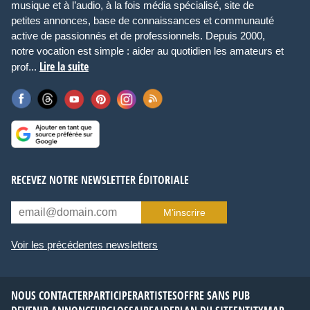
musique et à l’audio, à la fois média spécialisé, site de
petites annonces, base de connaissances et communauté
active de passionnés et de professionnels. Depuis 2000,
notre vocation est simple : aider au quotidien les amateurs et
Lire la suite
prof...
RECEVEZ NOTRE NEWSLETTER ÉDITORIALE
M’inscrire
Voir les précédentes newsletters
NOUS CONTACTER
PARTICIPER
ARTISTES
OFFRE SANS PUB