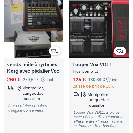
1
1
vends boîte à ryrhmes
Looper Vox VDL1
Korg avec pédalier Vox
Très bon état
260 €
125 €
270,64 €
incl.
130,38 €
incl.
Baisse de prix de 10%
Montpellier,
Languedoc-
Montpellier,
roussillon
Languedoc-
roussillon
état neuf doc et boîtes
d'origine conservées
Looper Vox VDL1, 2 pistes
avec pédales d'expression et
effets, entré xlr pour micro et
instrument. Très bon état.