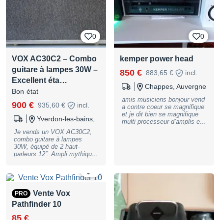
répétition ou pour obtenir le
son Vox typique.
0
0
VOX AC30C2 – Combo
kemper power head
guitare à lampes 30W –
850 €
883,65 €
incl.
Excellent éta…
Chappes, Auvergne
Bon état
amis musiciens bonjour vend
900 €
935,60 €
incl.
a contre coeur se magnifique
et je dit bien se magnifique
Yverdon-les-bains,
multi processeur d’amplis et
d’effet. il s’agit la de la
Je vends un VOX AC30C2,
version amplifié je n’en ferais
combo guitare à lampes
pas l’éloge tant il est archis
30W, équipé de 2 haut-
connu, notamment des
parleurs 12”. Ampli mythique
professionels. il sajit d’un
au son britannique
modèle complet c’est a dire
reconnaissable entre mille :
0
son case de rengement son
clean riche, dynamique, et
pedalier de commande et
saturation naturelle typique
bien sur le multi effet. a noté
VOX. Idéal pour rock, pop,
Vente Vox
PRO
un petit trou que j’ai percer a
blues et studio. Modèle
l’arriere du case pour passer
Pathfinder 10
AC30C2 (2x12, 30W) Double
tout ses câbles afin de garder
canal (Normal / Top Boost)
85 €
l’arrière fermé pour le