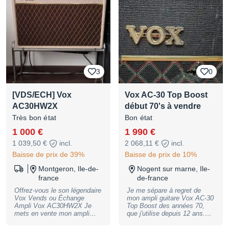
lampes ok puissance 7.5 &
15 watt + different switch sur
chaque cannaux qui ont
plusieur fonction 2 entrés
séparé par canal hi &low haut
parleur de 12 blue alnico bref
un ampli pour connaisseur
possible envoie par la poste
avec assurance ou ups
3
0
sécurisé j'ai tout pour le
materiel pour un envoi
sécurisé. PS annonce en
[VDS/ECH] Vox
Vox AC-30 Top Boost
ligne = dispo ne pas me
contacter si pas vraiment
AC30HW2X
début 70's à vendre
intéréssé. pas de
Très bon état
Bon état
marchandage éhonté merci.
1 000 €
1 990 €
1 039,50 €
incl.
2 068,11 €
incl.
Baisse de prix de 39%
Baisse de prix de 10%
Montgeron, Ile-de-
Nogent sur marne, Ile-
france
de-france
Offrez-vous le son légendaire
Je me sépare à regret de
Vox Vends ou Échange
mon ampli guitare Vox AC-30
Ampli Vox AC30HW2X Je
Top Boost des années 70,
mets en vente mon ampli
que j'utilise depuis 12 ans.
Vox AC30HW2X, modèle à la
Aucun numéro de série fiable
réputation mythique, reconnu
à cette époque chez Vox,