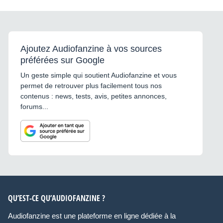
Ajoutez Audiofanzine à vos sources
préférées sur Google
Un geste simple qui soutient Audiofanzine et vous
permet de retrouver plus facilement tous nos
contenus : news, tests, avis, petites annonces,
forums...
QU’EST-CE QU’AUDIOFANZINE ?
Audiofanzine est une plateforme en ligne dédiée à la