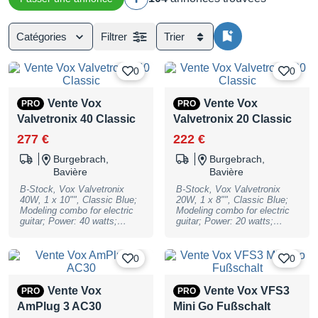
Catégories
Filtrer
Trier
0
0
Vente Vox
Vente Vox
PRO
PRO
Valvetronix 40 Classic
Valvetronix 20 Classic
277 €
222 €
Burgebrach,
Burgebrach,
Bavière
Bavière
B-Stock, Vox Valvetronix
B-Stock, Vox Valvetronix
40W, 1 x 10"", Classic Blue;
20W, 1 x 8"", Classic Blue;
Modeling combo for electric
Modeling combo for electric
guitar; Power: 40 watts;
guitar; Power: 20 watts;
Speaker: 1 x 10""; Controls:
Speaker: 1 x 8""; Controls:
Amp Models, Gain, Treble,
Amp Models, Gain, Treble,
Middle, Bass, Volume, Power
Middle, Bass, Volume, Power
0
0
Level; Switches: Bank, CH1,
Level; Switches: Bank, CH1,
CH2, CH3, CH4, Pedal 1,
CH2, CH3, CH4, Pedal 1,
Pedal 2, Reverb, Tap (Tuner),
Pedal 2, Reverb, Tap (Tuner),
Vente Vox
Vente Vox VFS3
PRO
PRO
Bias Shift, Class;
Bias Shift, Class;
AmPlug 3 AC30
Mini Go Fußschalt
Inputs/Connections: 6.3 mm
Inputs/Connections: 6.3 mm
jack, footswitch, USB, AUX
jack, footswitch, USB, AUX